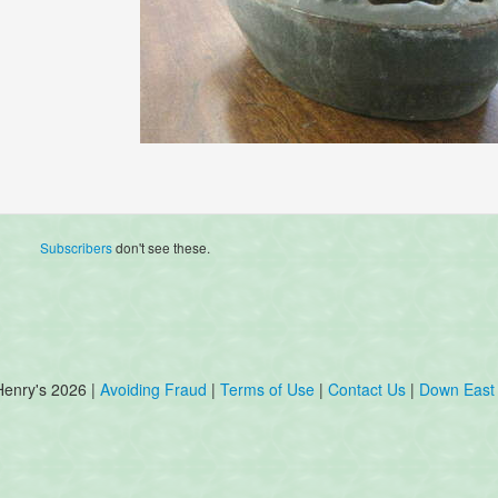
Subscribers
don't see these.
Henry's 2026 |
Avoiding Fraud
|
Terms of Use
|
Contact Us
|
Down East 