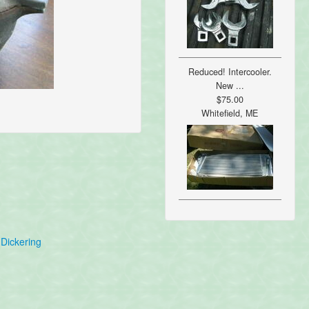
Reduced! Intercooler.
New ...
$75.00
Whitefield, ME
Dickering