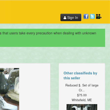
Sign In
nds that users take every precaution when dealing with unknown
Other classifieds by
this seller
Reduced $. Set of large
Cr...
$75.00
Whitefield, ME