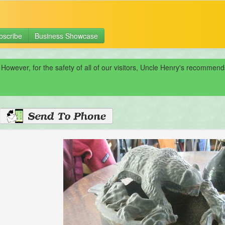
bscribe
Business Showcase
 However, for the safety of all of our visitors, Uncle Henry's recomme