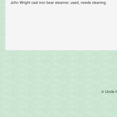
John Wright cast iron bear steamer, used, needs cleaning.
© Uncle 