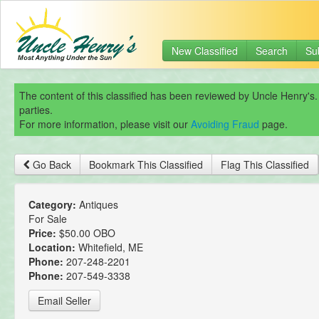
New Classified
Search
Su
The content of this classified has been reviewed by Uncle Henry's.
parties.
For more information, please visit our
Avoiding Fraud
page.
Go Back
Bookmark This Classified
Flag This Classified
Category:
Antiques
For Sale
Price:
$50.00 OBO
Location:
Whitefield, ME
Phone:
207-248-2201
Phone:
207-549-3338
Email Seller