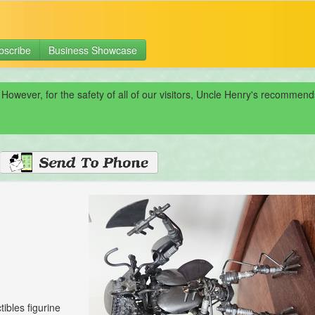
bscribe
Business Showcase
 However, for the safety of all of our visitors, Uncle Henry's recomme
tibles figurine