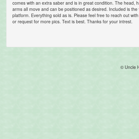
comes with an extra saber and is in great condition. The head, h
arms all move and can be positioned as desired. Included is th
platform. Everything sold as is. Please feel free to reach out wit
or request for more pics. Text is best. Thanks for your intrest.
© Uncle 