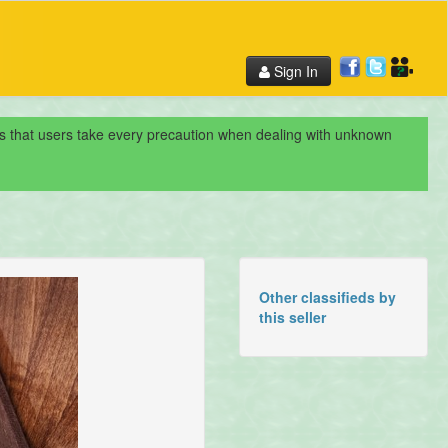
Sign In
nds that users take every precaution when dealing with unknown
Other classifieds by
this seller