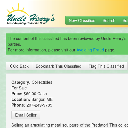
New Classified
Search
Su
The content of this classified has been reviewed by Uncle Henry's.
parties.
For more information, please visit our
Avoiding Fraud
page.
Go Back
Bookmark This Classified
Flag This Classified
Category:
Collectibles
For Sale
Price:
$60.00 Cash
Location:
Bangor, ME
Phone:
207-249-9785
Email Seller
Selling an articulating metal sculpture of the Predator! This collec