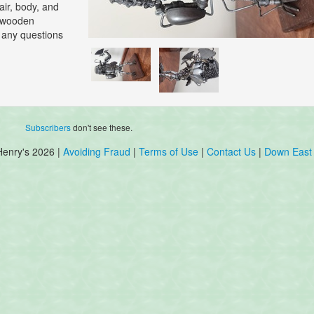
air, body, and
e wooden
h any questions
Subscribers
don't see these.
Henry's 2026 |
Avoiding Fraud
|
Terms of Use
|
Contact Us
|
Down East 