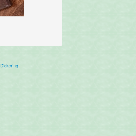
Dickering