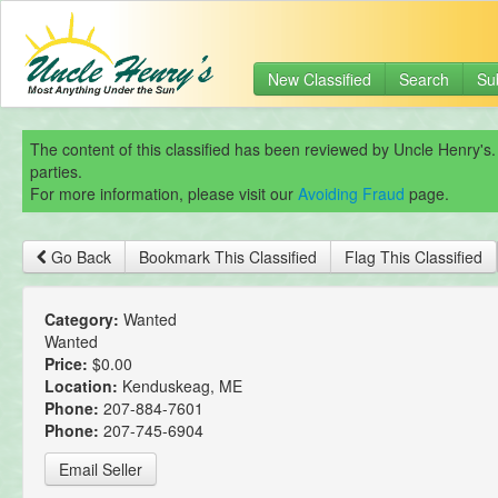
New Classified
Search
Su
The content of this classified has been reviewed by Uncle Henry's.
parties.
For more information, please visit our
Avoiding Fraud
page.
Go Back
Bookmark This Classified
Flag This Classified
Category:
Wanted
Wanted
Price:
$0.00
Location:
Kenduskeag, ME
Phone:
207-884-7601
Phone:
207-745-6904
Email Seller