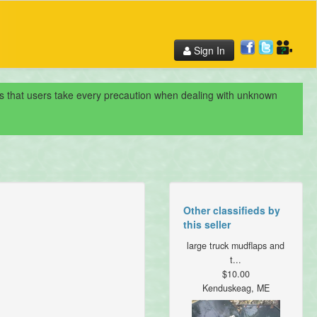
Sign In
nds that users take every precaution when dealing with unknown
Other classifieds by
this seller
large truck mudflaps and
t...
$10.00
Kenduskeag, ME