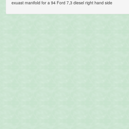
exuast manifold for a 94 Ford 7,3 diesel right hand side