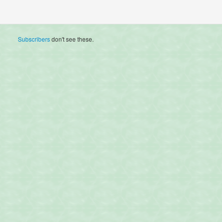
Subscribers
don't see these.