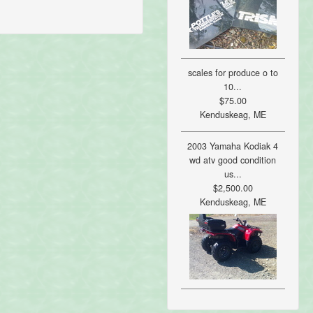
scales for produce o to
10...
$75.00
Kenduskeag, ME
2003 Yamaha Kodiak 4
wd atv good condition
us...
$2,500.00
Kenduskeag, ME