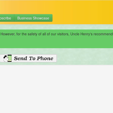
bscribe
Business Showcase
 However, for the safety of all of our visitors, Uncle Henry's recomme