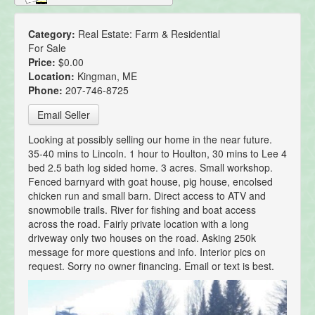
Category:
Real Estate: Farm & Residential
For Sale
Price:
$0.00
Location:
Kingman, ME
Phone:
207-746-8725
Email Seller
Looking at possibly selling our home in the near future.
35-40 mins to Lincoln. 1 hour to Houlton, 30 mins to Lee 4
bed 2.5 bath log sided home. 3 acres. Small workshop.
Fenced barnyard with goat house, pig house, encolsed
chicken run and small barn. Direct access to ATV and
snowmobile trails. River for fishing and boat access
across the road. Fairly private location with a long
driveway only two houses on the road. Asking 250k
message for more questions and info. Interior pics on
request. Sorry no owner financing. Email or text is best.