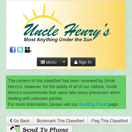
Sign In
MENU
The content of this classified has been reviewed by Uncle
Henry's. However, for the safety of all of our visitors, Uncle
Henry's recommends that users take every precaution when
dealing with unknown parties.
For more information, please visit our
Avoiding Fraud
page.
Go Back
Bookmark This Classified
Flag This Classified