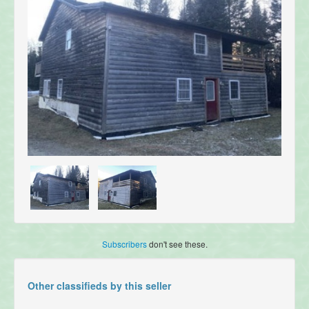
Subscribers
don't see these.
Other classifieds by this seller