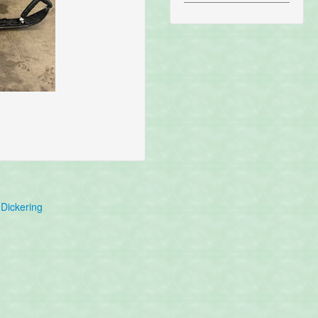
Dickering