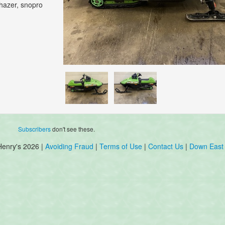
Phazer, snopro
Subscribers
don't see these.
Henry's 2026 |
Avoiding Fraud
|
Terms of Use
|
Contact Us
|
Down East 