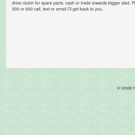
drive clutch for spare parts. cash or trade towards bigger sled. 
500 or 600 call, text or email I’ll get back to you.
© Uncle 