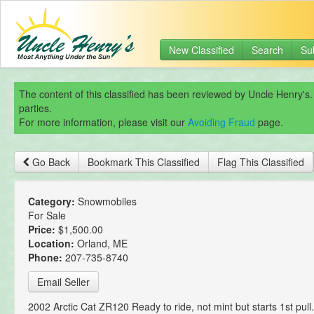
New Classified
Search
Su
The content of this classified has been reviewed by Uncle Henry's.
parties.
For more information, please visit our
Avoiding Fraud
page.
Go Back
Bookmark This Classified
Flag This Classified
Category:
Snowmobiles
For Sale
Price:
$1,500.00
Location:
Orland, ME
Phone:
207-735-8740
Email Seller
2002 Arctic Cat ZR120 Ready to ride, not mint but starts 1st pul