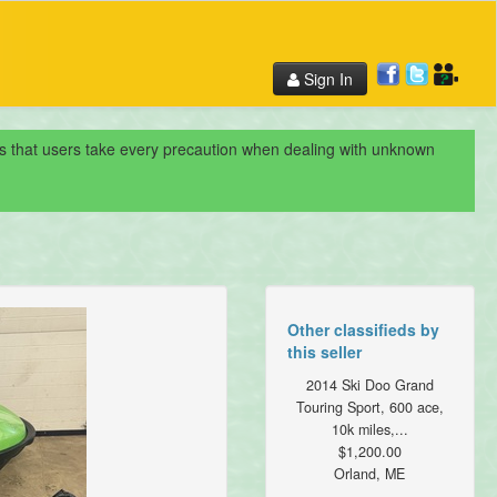
Sign In
nds that users take every precaution when dealing with unknown
Other classifieds by
this seller
2014 Ski Doo Grand
Touring Sport, 600 ace,
10k miles,...
$1,200.00
Orland, ME