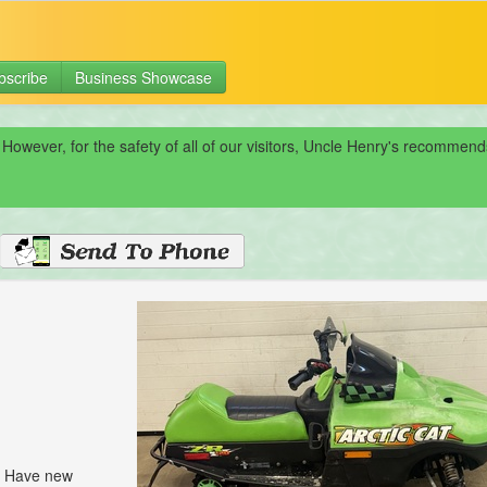
bscribe
Business Showcase
 However, for the safety of all of our visitors, Uncle Henry's recomme
l. Have new