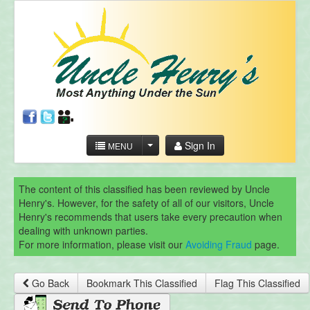
Sign In
MENU
The content of this classified has been reviewed by Uncle
Henry's. However, for the safety of all of our visitors, Uncle
Henry's recommends that users take every precaution when
dealing with unknown parties.
For more information, please visit our
Avoiding Fraud
page.
Go Back
Bookmark This Classified
Flag This Classified