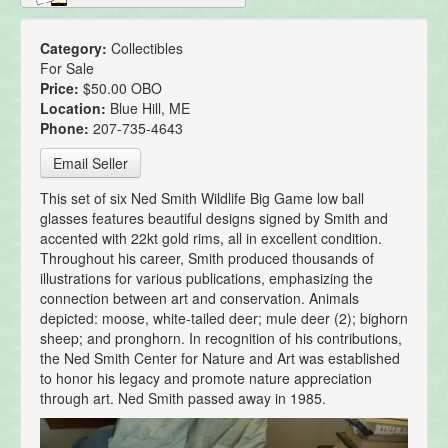
Category:
Collectibles
For Sale
Price:
$50.00 OBO
Location:
Blue Hill, ME
Phone:
207-735-4643
Email Seller
This set of six Ned Smith Wildlife Big Game low ball
glasses features beautiful designs signed by Smith and
accented with 22kt gold rims, all in excellent condition.
Throughout his career, Smith produced thousands of
illustrations for various publications, emphasizing the
connection between art and conservation. Animals
depicted: moose, white-tailed deer; mule deer (2); bighorn
sheep; and pronghorn. In recognition of his contributions,
the Ned Smith Center for Nature and Art was established
to honor his legacy and promote nature appreciation
through art. Ned Smith passed away in 1985.