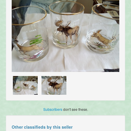
Subscribers
don't see these.
Other classifieds by this seller