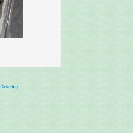
Dickering