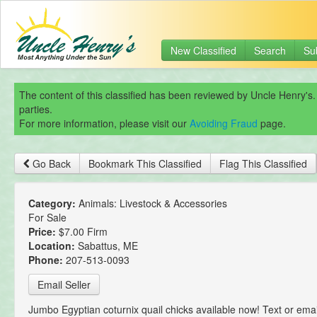
New Classified
Search
Su
The content of this classified has been reviewed by Uncle Henry's.
parties.
For more information, please visit our
Avoiding Fraud
page.
Go Back
Bookmark This Classified
Flag This Classified
Category:
Animals: Livestock & Accessories
For Sale
Price:
$7.00 Firm
Location:
Sabattus, ME
Phone:
207-513-0093
Email Seller
Jumbo Egyptian coturnix quail chicks available now! Text or emai