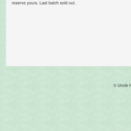
reserve yours. Last batch sold out.
© Uncle 