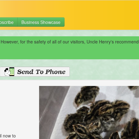
bscribe
Business Showcase
 However, for the safety of all of our visitors, Uncle Henry's recomme
l now to