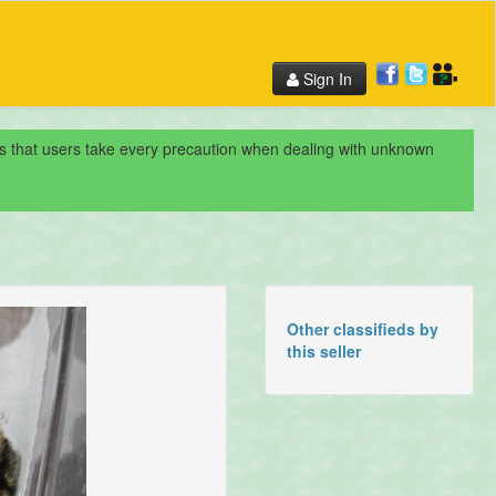
Sign In
nds that users take every precaution when dealing with unknown
Other classifieds by
this seller