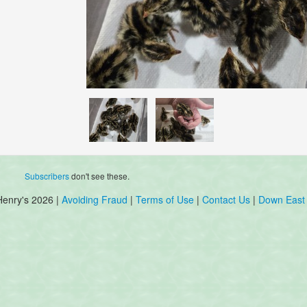
Subscribers
don't see these.
Henry's 2026 |
Avoiding Fraud
|
Terms of Use
|
Contact Us
|
Down East 