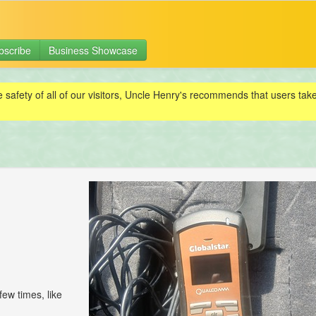
bscribe
Business Showcase
e safety of all of our visitors, Uncle Henry's recommends that users ta
few times, like