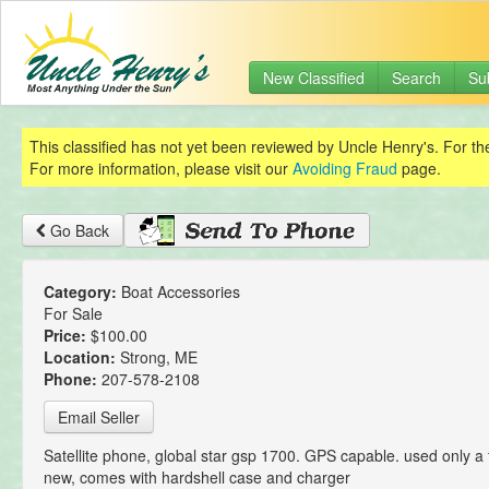
New Classified
Search
Su
This classified has not yet been reviewed by Uncle Henry's. For th
For more information, please visit our
Avoiding Fraud
page.
Go Back
Category:
Boat Accessories
For Sale
Price:
$100.00
Location:
Strong, ME
Phone:
207-578-2108
Email Seller
Satellite phone, global star gsp 1700. GPS capable. used only a 
new, comes with hardshell case and charger