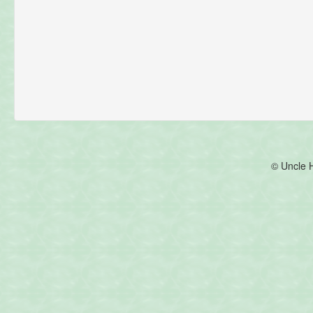
© Uncle 