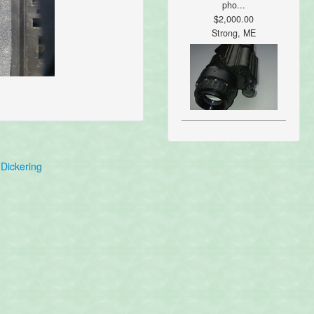
pho...
$2,000.00
Strong, ME
Dickering