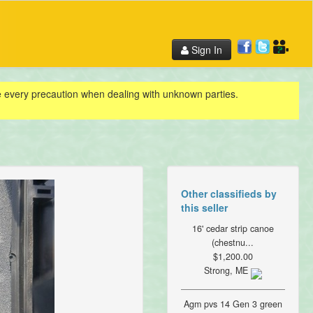
Sign In
ke every precaution when dealing with unknown parties.
Other classifieds by
this seller
16' cedar strip canoe
(chestnu...
$1,200.00
Strong, ME
Agm pvs 14 Gen 3 green