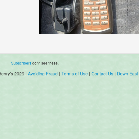
Subscribers
don't see these.
Henry's 2026 |
Avoiding Fraud
|
Terms of Use
|
Contact Us
|
Down East 