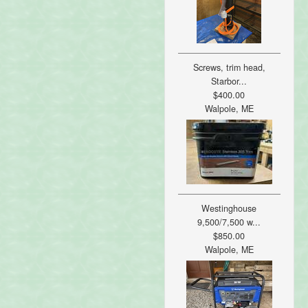
Screws, trim head,
Starbor...
$400.00
Walpole, ME
Westinghouse
9,500/7,500 w...
$850.00
Walpole, ME