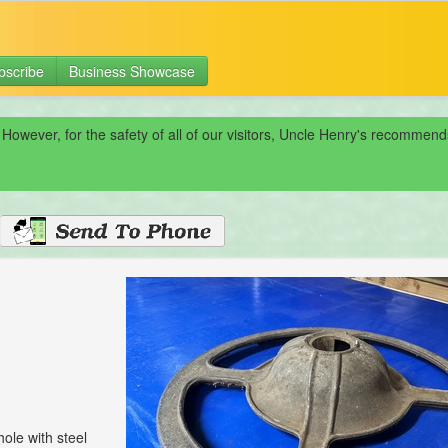
bscribe
Business Showcase
 However, for the safety of all of our visitors, Uncle Henry's recomme
hole with steel