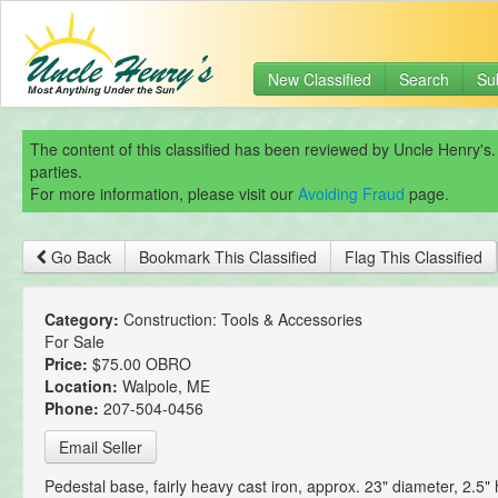
New Classified
Search
Su
The content of this classified has been reviewed by Uncle Henry's.
parties.
For more information, please visit our
Avoiding Fraud
page.
Go Back
Bookmark This Classified
Flag This Classified
Category:
Construction: Tools & Accessories
For Sale
Price:
$75.00 OBRO
Location:
Walpole, ME
Phone:
207-504-0456
Email Seller
Pedestal base, fairly heavy cast iron, approx. 23" diameter, 2.5" 