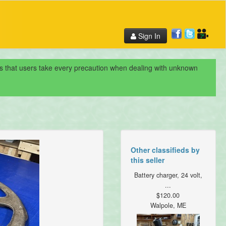
Sign In
nds that users take every precaution when dealing with unknown
Other classifieds by
this seller
Battery charger, 24 volt,
...
$120.00
Walpole, ME