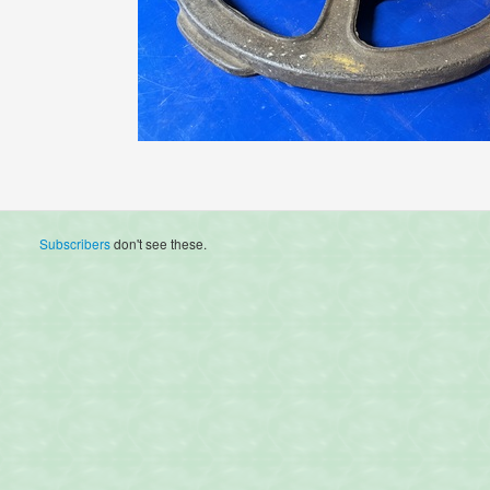
Subscribers
don't see these.