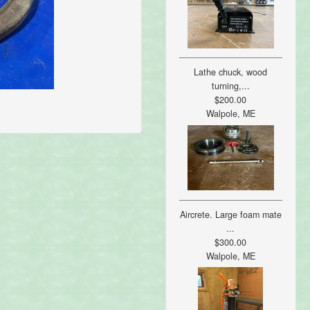
Lathe chuck, wood
turning,...
$200.00
Walpole, ME
Aircrete. Large foam mate
...
$300.00
Walpole, ME