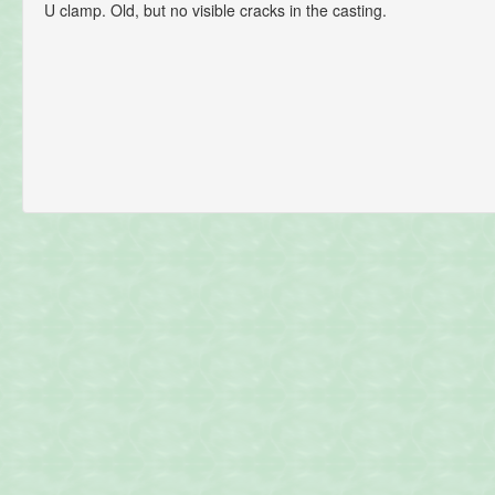
U clamp. Old, but no visible cracks in the casting.