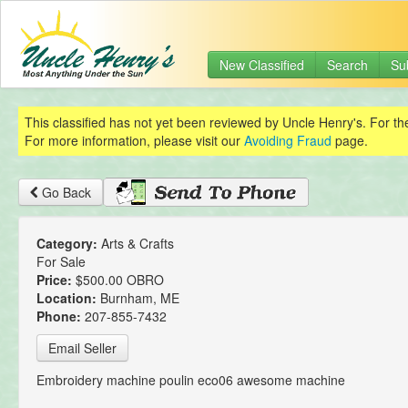
New Classified
Search
Su
This classified has not yet been reviewed by Uncle Henry's. For th
For more information, please visit our
Avoiding Fraud
page.
Go Back
Category:
Arts & Crafts
For Sale
Price:
$500.00 OBRO
Location:
Burnham, ME
Phone:
207-855-7432
Email Seller
Embroidery machine poulin eco06 awesome machine