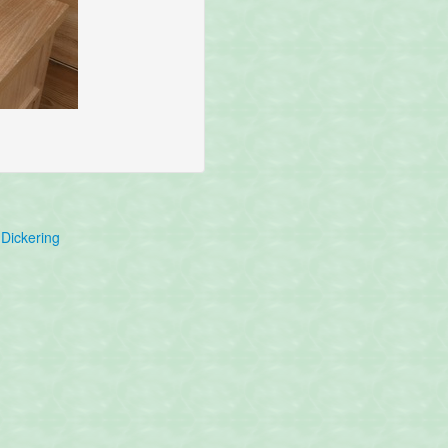
Dickering