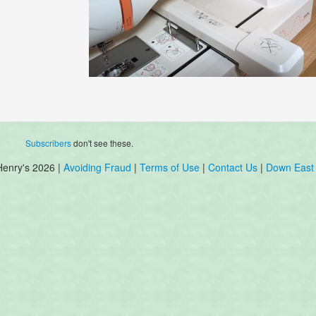
Subscribers
don't see these.
Henry's 2026 |
Avoiding Fraud
|
Terms of Use
|
Contact Us
|
Down East 