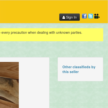
Sign In
ke every precaution when dealing with unknown parties.
Other classifieds by
this seller