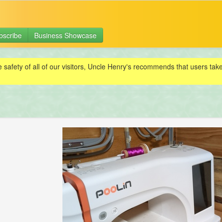
bscribe
Business Showcase
e safety of all of our visitors, Uncle Henry's recommends that users ta