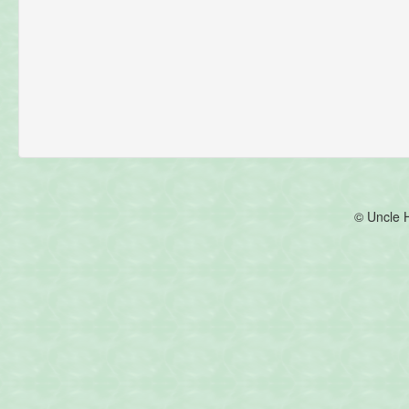
© Uncle 