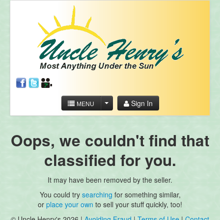
Sign In
MENU
Oops, we couldn't find that
classified for you.
It may have been removed by the seller.
You could try
searching
for something similar,
or
place your own
to sell your stuff quickly, too!
© Uncle Henry's 2026 |
Avoiding Fraud
|
Terms of Use
|
Contact