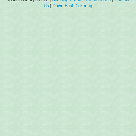
Us
|
Down East Dickering