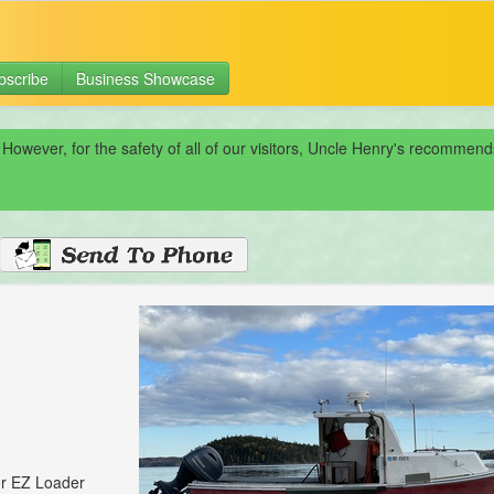
bscribe
Business Showcase
 However, for the safety of all of our visitors, Uncle Henry's recomme
er EZ Loader