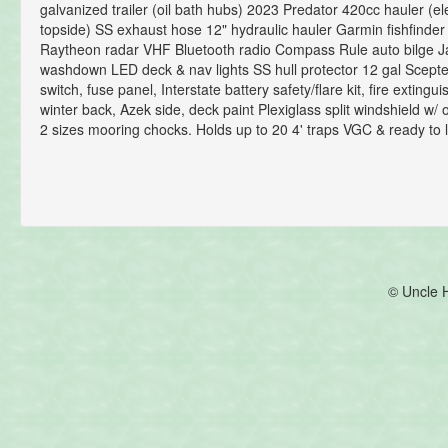
galvanized trailer (oil bath hubs) 2023 Predator 420cc hauler (ele
topside) SS exhaust hose 12" hydraulic hauler Garmin fishfinder
Raytheon radar VHF Bluetooth radio Compass Rule auto bilge 
washdown LED deck & nav lights SS hull protector 12 gal Scepte
switch, fuse panel, Interstate battery safety/flare kit, fire exting
winter back, Azek side, deck paint Plexiglass split windshield w/
2 sizes mooring chocks. Holds up to 20 4' traps VGC & ready to l
© Uncle 