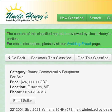
New Classified
Search
Su
The content of this classified has been reviewed by Uncle Henry's.
parties.
For more information, please visit our
Avoiding Fraud
page.
Go Back
Bookmark This Classified
Flag This Classified
Category:
Boats: Commercial & Equipment
For Sale
Price:
$24,000.00 OBO
Location:
Ellsworth, ME
Phone:
207-479-4616
Email Seller
22' 2001 Sisu 2021 Yamaha 90HP (579 hrs), winterized by deal