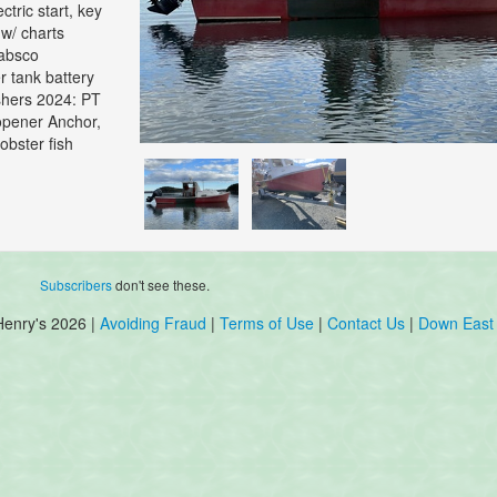
ctric start, key
 w/ charts
Jabsco
r tank battery
uishers 2024: PT
 opener Anchor,
obster fish
Subscribers
don't see these.
Henry's 2026 |
Avoiding Fraud
|
Terms of Use
|
Contact Us
|
Down East 