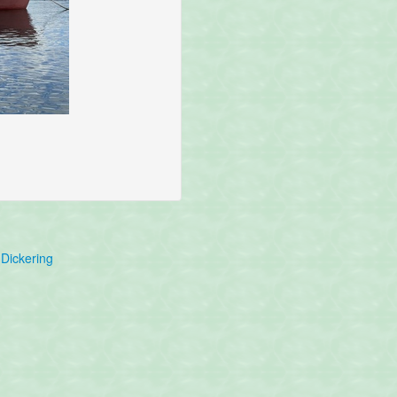
Dickering