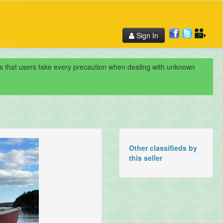
Sign In
nds that users take every precaution when dealing with unknown
Other classifieds by
this seller