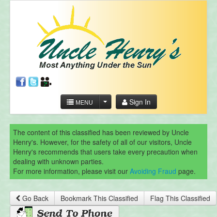
Sign In
MENU
The content of this classified has been reviewed by Uncle
Henry's. However, for the safety of all of our visitors, Uncle
Henry's recommends that users take every precaution when
dealing with unknown parties.
For more information, please visit our
Avoiding Fraud
page.
Go Back
Bookmark This Classified
Flag This Classified