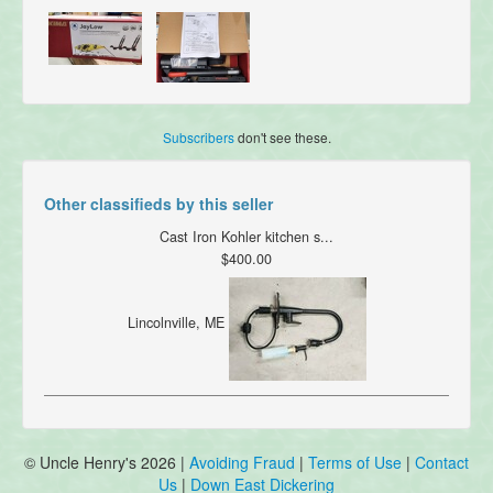
Subscribers
don't see these.
Other classifieds by this seller
Cast Iron Kohler kitchen s...
$400.00
Lincolnville, ME
© Uncle Henry's 2026 |
Avoiding Fraud
|
Terms of Use
|
Contact
Us
|
Down East Dickering