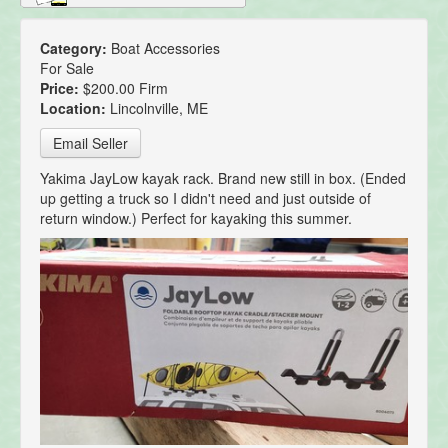
Category:
Boat Accessories
For Sale
Price:
$200.00 Firm
Location:
Lincolnville, ME
Email Seller
Yakima JayLow kayak rack. Brand new still in box. (Ended
up getting a truck so I didn't need and just outside of
return window.) Perfect for kayaking this summer.