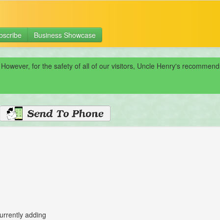
bscribe
Business Showcase
 However, for the safety of all of our visitors, Uncle Henry's recomme
urrently adding