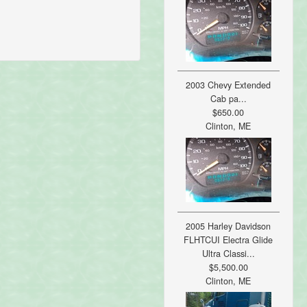
2003 Chevy Extended
Cab pa...
$650.00
Clinton, ME
2005 Harley Davidson
FLHTCUI Electra Glide
Ultra Classi...
$5,500.00
Clinton, ME