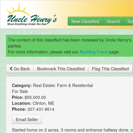
New Classified
Search
Su
The content of this classified has been reviewed by Uncle Henry's.
parties.
For more information, please visit our
Avoiding Fraud
page.
Go Back
Bookmark This Classified
Flag This Classified
Category:
Real Estate: Farm & Residential
For Sale
Price:
$55,000.00
Location:
Clinton, ME
Phone:
207-431-8614
Email Seller
Started home on 2 acres, 3 rooms and entrance hallway done, c