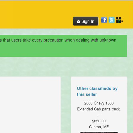
Sign In
nds that users take every precaution when dealing with unknown
Other classifieds by
this seller
2003 Chevy 1500
Extended Cab parts truck.
...
$650.00
Clinton, ME