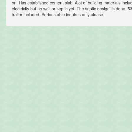
on. Has established cement slab. Alot of building materials incl
electricity but no well or septic yet. The septic design' is done. 5
trailer included. Serious able inquires only please.