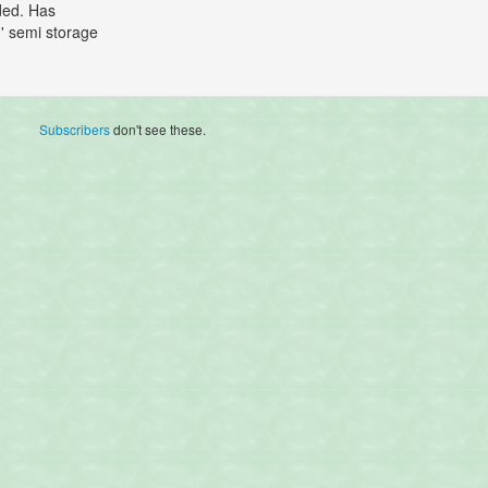
uded. Has
3' semi storage
Subscribers
don't see these.