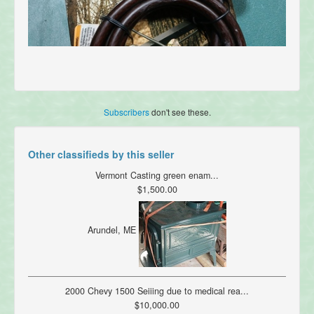
Subscribers
don't see these.
Other classifieds by this seller
Vermont Casting green enam...
$1,500.00
Arundel, ME
2000 Chevy 1500 Seiiing due to medical rea...
$10,000.00