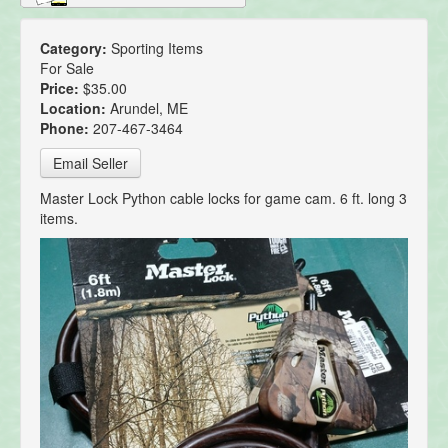
Category:
Sporting Items
For Sale
Price:
$35.00
Location:
Arundel, ME
Phone:
207-467-3464
Email Seller
Master Lock Python cable locks for game cam. 6 ft. long 3
items.