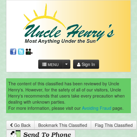
Sign In
MENU
The content of this classified has been reviewed by Uncle
Henry's. However, for the safety of all of our visitors, Uncle
Henry's recommends that users take every precaution when
dealing with unknown parties.
For more information, please visit our
Avoiding Fraud
page.
Go Back
Bookmark This Classified
Flag This Classified