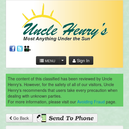
Sign In
MENU
The content of this classified has been reviewed by Uncle
Henry's. However, for the safety of all of our visitors, Uncle
Henry's recommends that users take every precaution when
dealing with unknown parties.
For more information, please visit our
Avoiding Fraud
page.
Go Back