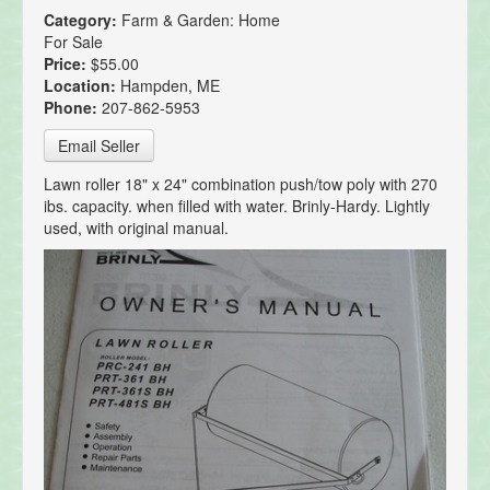
Category:
Farm & Garden: Home
For Sale
Price:
$55.00
Location:
Hampden, ME
Phone:
207-862-5953
Email Seller
Lawn roller 18" x 24" combination push/tow poly with 270
ibs. capacity. when filled with water. Brinly-Hardy. Lightly
used, with original manual.