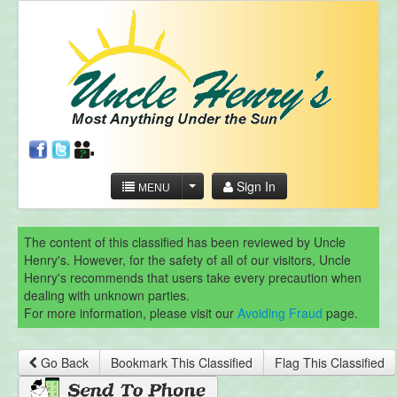
Sign In
MENU
The content of this classified has been reviewed by Uncle
Henry's. However, for the safety of all of our visitors, Uncle
Henry's recommends that users take every precaution when
dealing with unknown parties.
For more information, please visit our
Avoiding Fraud
page.
Go Back
Bookmark This Classified
Flag This Classified