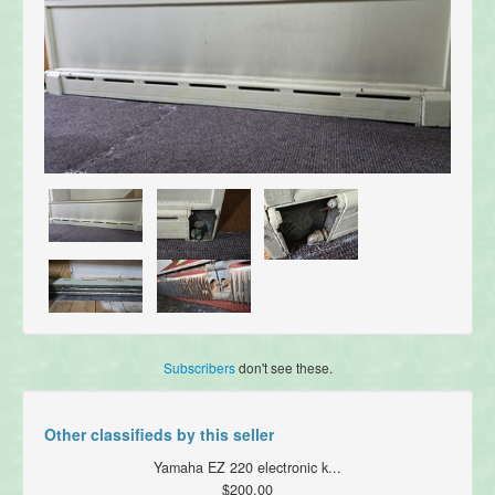
Subscribers
don't see these.
Other classifieds by this seller
Yamaha EZ 220 electronic k...
$200.00