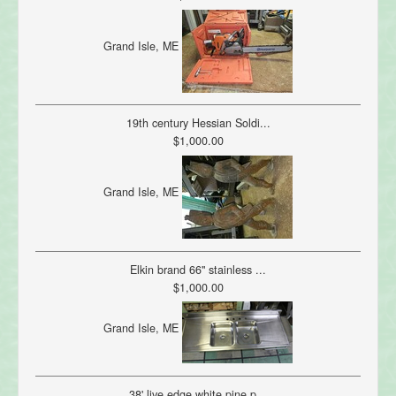
Grand Isle, ME
19th century Hessian Soldi...
$1,000.00
Grand Isle, ME
Elkin brand 66" stainless ...
$1,000.00
Grand Isle, ME
38' live edge white pine p...