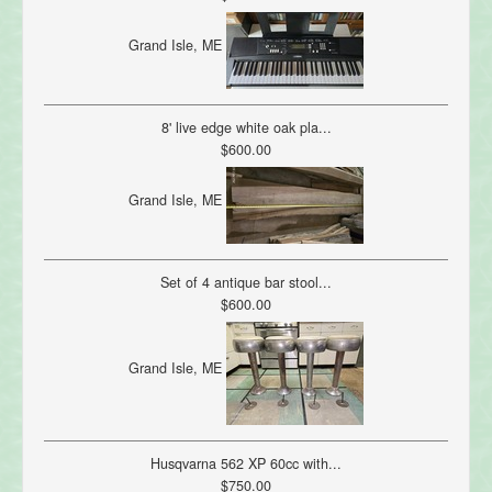
Grand Isle, ME
8' live edge white oak pla...
$600.00
Grand Isle, ME
Set of 4 antique bar stool...
$600.00
Grand Isle, ME
Husqvarna 562 XP 60cc with...
$750.00