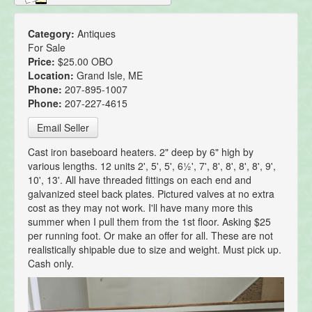
Category:
Antiques
For Sale
Price:
$25.00 OBO
Location:
Grand Isle, ME
Phone:
207-895-1007
Phone:
207-227-4615
Email Seller
Cast iron baseboard heaters. 2" deep by 6" high by
various lengths. 12 units 2', 5', 5', 6½', 7', 8', 8', 8', 8', 9',
10', 13'. All have threaded fittings on each end and
galvanized steel back plates. Pictured valves at no extra
cost as they may not work. I'll have many more this
summer when I pull them from the 1st floor. Asking $25
per running foot. Or make an offer for all. These are not
realistically shipable due to size and weight. Must pick up.
Cash only.