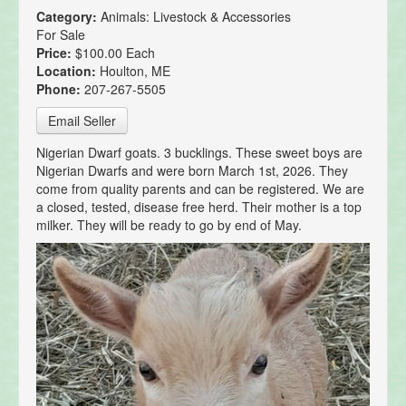
Category:
Animals: Livestock & Accessories
For Sale
Price:
$100.00 Each
Location:
Houlton, ME
Phone:
207-267-5505
Email Seller
Nigerian Dwarf goats. 3 bucklings. These sweet boys are
Nigerian Dwarfs and were born March 1st, 2026. They
come from quality parents and can be registered. We are
a closed, tested, disease free herd. Their mother is a top
milker. They will be ready to go by end of May.