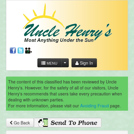
Sign In
MENU
The content of this classified has been reviewed by Uncle
Henry's. However, for the safety of all of our visitors, Uncle
Henry's recommends that users take every precaution when
dealing with unknown parties.
For more information, please visit our
Avoiding Fraud
page.
Go Back