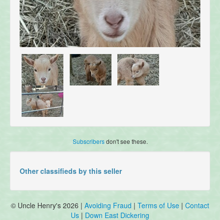
Subscribers
don't see these.
Other classifieds by this seller
© Uncle Henry's 2026 |
Avoiding Fraud
|
Terms of Use
|
Contact
Us
|
Down East Dickering