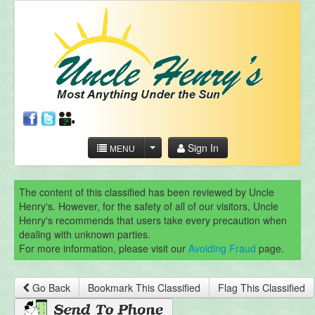
Sign In
MENU
The content of this classified has been reviewed by Uncle
Henry's. However, for the safety of all of our visitors, Uncle
Henry's recommends that users take every precaution when
dealing with unknown parties.
For more information, please visit our
Avoiding Fraud
page.
Go Back
Bookmark This Classified
Flag This Classified