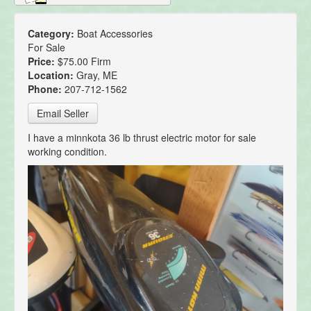
Category:
Boat Accessories
For Sale
Price:
$75.00 Firm
Location:
Gray, ME
Phone:
207-712-1562
Email Seller
I have a minnkota 36 lb thrust electric motor for sale
working condition.