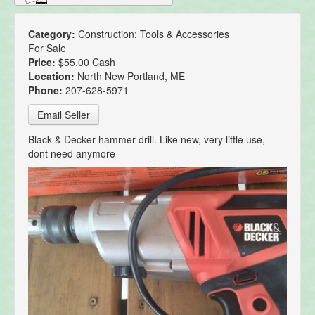
Category:
Construction: Tools & Accessories
For Sale
Price:
$55.00 Cash
Location:
North New Portland, ME
Phone:
207-628-5971
Email Seller
Black & Decker hammer drill. Like new, very little use,
dont need anymore