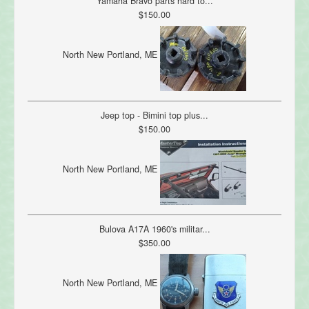
Yamaha Bravo parts hard to...
$150.00
North New Portland, ME
Jeep top - Bimini top plus...
$150.00
North New Portland, ME
Bulova A17A 1960's militar...
$350.00
North New Portland, ME