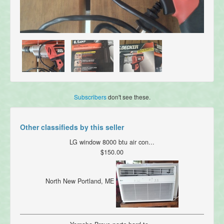
Subscribers
don't see these.
Other classifieds by this seller
LG window 8000 btu air con...
$150.00
North New Portland, ME