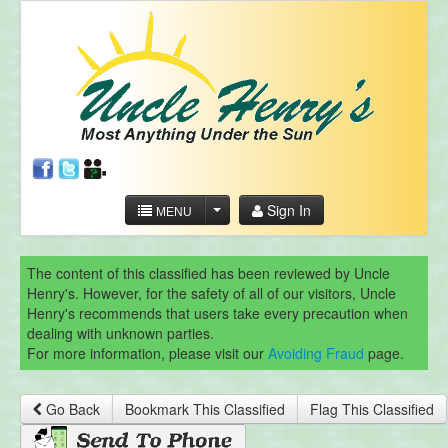
Sign In
MENU
The content of this classified has been reviewed by Uncle
Henry's. However, for the safety of all of our visitors, Uncle
Henry's recommends that users take every precaution when
dealing with unknown parties.
For more information, please visit our
Avoiding Fraud
page.
Go Back
Bookmark This Classified
Flag This Classified