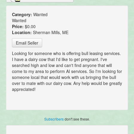
Category:
Wanted
Wanted
Price:
$0.00
Location:
Sherman Mills, ME
Email Seller
Looking for someone who is offering bull leasing services.
I have a dairy cow that I'd like to get pregnant. I've
searched high and low and can't find anyone that will
come to my area to perform AI services. So I'm looking for
someone local that would work with us bringing the bull
over to mate with our dairy cow. Any help would be greatly
appreciated!
Subscribers
don't see these.