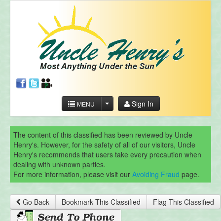
Sign In
MENU
The content of this classified has been reviewed by Uncle
Henry's. However, for the safety of all of our visitors, Uncle
Henry's recommends that users take every precaution when
dealing with unknown parties.
For more information, please visit our
Avoiding Fraud
page.
Go Back
Bookmark This Classified
Flag This Classified