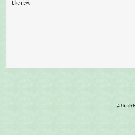
Like new.
© Uncle 