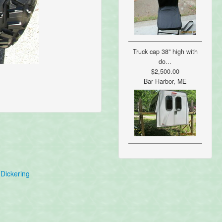
Truck cap 38" high with
do...
$2,500.00
Bar Harbor, ME
Dickering