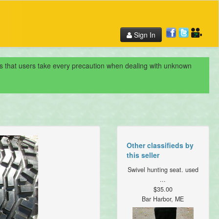
Sign In
nds that users take every precaution when dealing with unknown
Other classifieds by
this seller
Swivel hunting seat. used
...
$35.00
Bar Harbor, ME