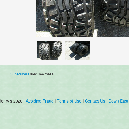
Subscribers
don't see these.
Henry's 2026 |
Avoiding Fraud
|
Terms of Use
|
Contact Us
|
Down East 