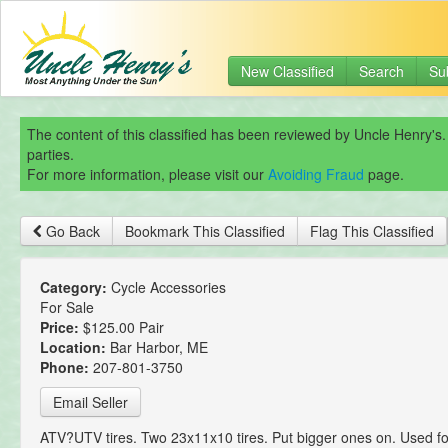
New Classified
Search
Su
The content of this classified has been reviewed by Uncle Henry's.
parties.
For more information, please visit our
Avoiding Fraud
page.
Go Back
Bookmark This Classified
Flag This Classified
Category:
Cycle Accessories
For Sale
Price:
$125.00 Pair
Location:
Bar Harbor, ME
Phone:
207-801-3750
Email Seller
ATV?UTV tires. Two 23x11x10 tires. Put bigger ones on. Used fo