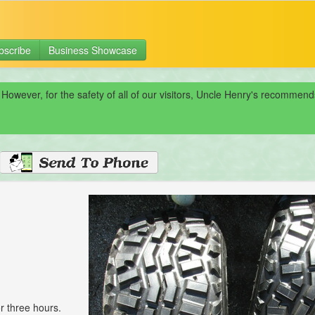
bscribe
Business Showcase
 However, for the safety of all of our visitors, Uncle Henry's recomme
r three hours.