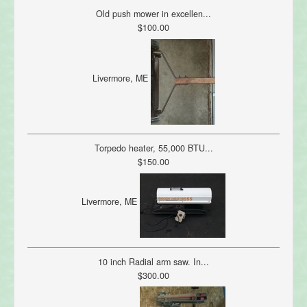
Old push mower in excellen...
$100.00
Livermore, ME
Torpedo heater, 55,000 BTU...
$150.00
Livermore, ME
10 inch Radial arm saw. In...
$300.00