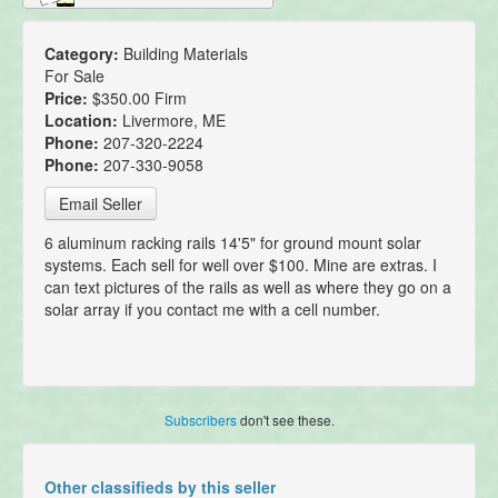
Category:
Building Materials
For Sale
Price:
$350.00 Firm
Location:
Livermore, ME
Phone:
207-320-2224
Phone:
207-330-9058
Email Seller
6 aluminum racking rails 14'5" for ground mount solar
systems. Each sell for well over $100. Mine are extras. I
can text pictures of the rails as well as where they go on a
solar array if you contact me with a cell number.
Subscribers
don't see these.
Other classifieds by this seller