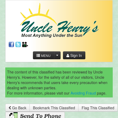
Sign In
MENU
The content of this classified has been reviewed by Uncle
Henry's. However, for the safety of all of our visitors, Uncle
Henry's recommends that users take every precaution when
dealing with unknown parties.
For more information, please visit our
Avoiding Fraud
page.
Go Back
Bookmark This Classified
Flag This Classified