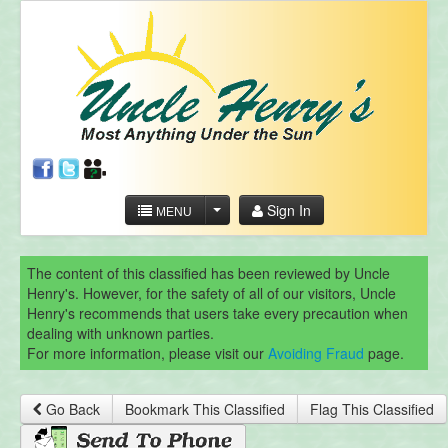
Sign In
MENU
The content of this classified has been reviewed by Uncle
Henry's. However, for the safety of all of our visitors, Uncle
Henry's recommends that users take every precaution when
dealing with unknown parties.
For more information, please visit our
Avoiding Fraud
page.
Go Back
Bookmark This Classified
Flag This Classified