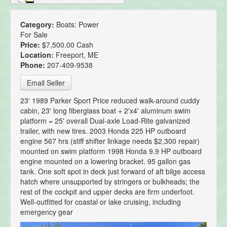
Category:
Boats: Power
For Sale
Price:
$7,500.00 Cash
Location:
Freeport, ME
Phone:
207-409-9538
Email Seller
23' 1989 Parker Sport Price reduced walk-around cuddy
cabin, 23' long fiberglass boat + 2'x4' aluminum swim
platform = 25' overall Dual-axle Load-Rite galvanized
trailer, with new tires. 2003 Honda 225 HP outboard
engine 567 hrs (stiff shifter linkage needs $2,300 repair)
mounted on swim platform 1998 Honda 9.9 HP outboard
engine mounted on a lowering bracket. 95 gallon gas
tank. One soft spot in deck just forward of aft bilge access
hatch where unsupported by stringers or bulkheads; the
rest of the cockpit and upper decks are firm underfoot.
Well-outfitted for coastal or lake cruising, including
emergency gear