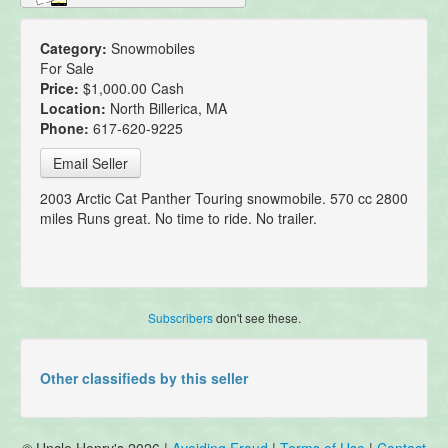
Category:
Snowmobiles
For Sale
Price:
$1,000.00 Cash
Location:
North Billerica, MA
Phone:
617-620-9225
Email Seller
2003 Arctic Cat Panther Touring snowmobile. 570 cc 2800
miles Runs great. No time to ride. No trailer.
Subscribers
don't see these.
Other classifieds by this seller