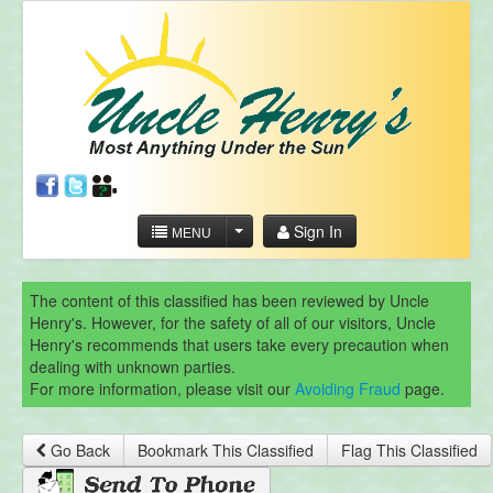
Sign In
MENU
The content of this classified has been reviewed by Uncle
Henry's. However, for the safety of all of our visitors, Uncle
Henry's recommends that users take every precaution when
dealing with unknown parties.
For more information, please visit our
Avoiding Fraud
page.
Go Back
Bookmark This Classified
Flag This Classified