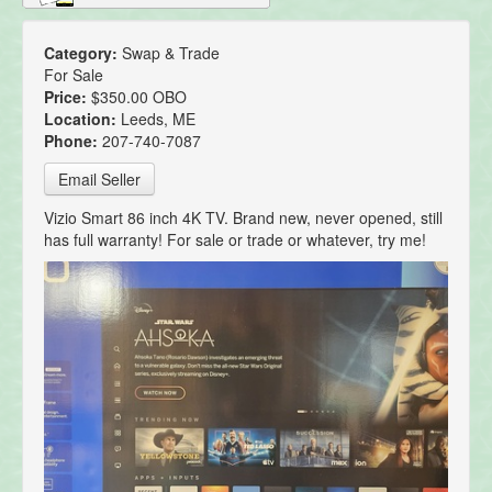
Category:
Swap & Trade
For Sale
Price:
$350.00 OBO
Location:
Leeds, ME
Phone:
207-740-7087
Email Seller
Vizio Smart 86 inch 4K TV. Brand new, never opened, still
has full warranty! For sale or trade or whatever, try me!