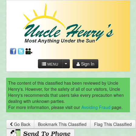
Sign In
MENU
The content of this classified has been reviewed by Uncle
Henry's. However, for the safety of all of our visitors, Uncle
Henry's recommends that users take every precaution when
dealing with unknown parties.
For more information, please visit our
Avoiding Fraud
page.
Go Back
Bookmark This Classified
Flag This Classified