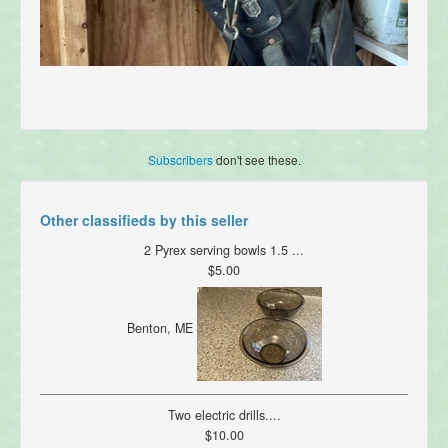
Subscribers
don't see these.
Other classifieds by this seller
2 Pyrex serving bowls 1.5 ...
$5.00
Benton, ME
Two electric drills....
$10.00