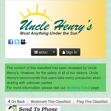
Sign In
MENU
The content of this classified has been reviewed by Uncle
Henry's. However, for the safety of all of our visitors, Uncle
Henry's recommends that users take every precaution when
dealing with unknown parties.
For more information, please visit our
Avoiding Fraud
page.
Go Back
Bookmark This Classified
Flag This Classified