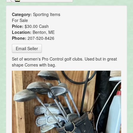
Category:
Sporting Items
For Sale
Price:
$30.00 Cash
Location:
Benton, ME
Phone:
207-520-8426
Email Seller
Set of women's Pro Control golf clubs. Used but in great
shape Comes with bag.