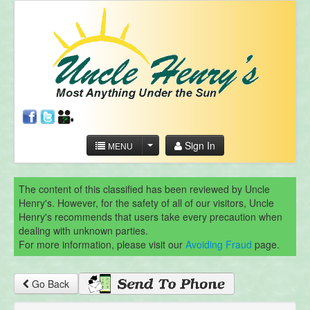
Sign In
MENU
The content of this classified has been reviewed by Uncle
Henry's. However, for the safety of all of our visitors, Uncle
Henry's recommends that users take every precaution when
dealing with unknown parties.
For more information, please visit our
Avoiding Fraud
page.
Go Back