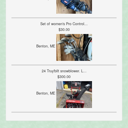
Set of women's Pro Control...
$30.00
Benton, ME
24 Truy'bilt snowblower. L...
$300.00
Benton, ME