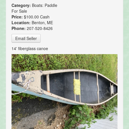
Category:
Boats: Paddle
For Sale
Price:
$100.00 Cash
Location:
Benton, ME
Phone:
207-520-8426
Email Seller
14' fiberglass canoe