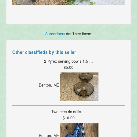
Subscribers
don't see these.
Other classifieds by this seller
2 Pyrex serving bowls 1.5 ...
$5.00
Benton, ME
Two electric drills....
$10.00
Benton, ME