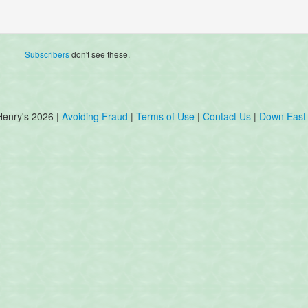
Subscribers
don't see these.
Henry's 2026 |
Avoiding Fraud
|
Terms of Use
|
Contact Us
|
Down East 