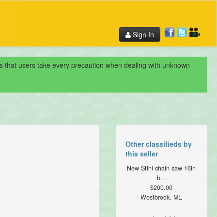
Sign In
nds that users take every precaution when dealing with unknown
Other classifieds by
this seller
New Stihl chain saw 16in
b...
$200.00
Westbrook, ME