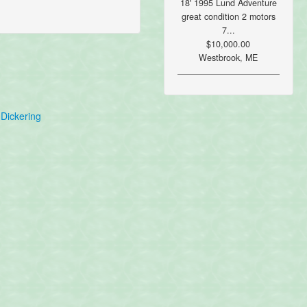
18' 1995 Lund Adventure
great condition 2 motors
7...
$10,000.00
Westbrook, ME
Dickering