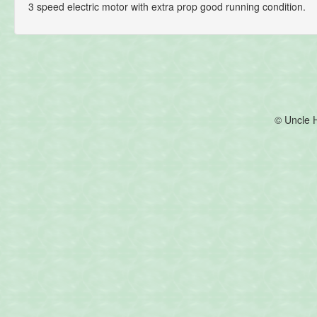
3 speed electric motor with extra prop good running condition.
© Uncle 