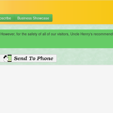
bscribe
Business Showcase
 However, for the safety of all of our visitors, Uncle Henry's recomme