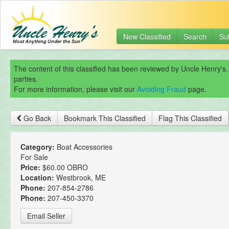
New Classified
Search
Su
The content of this classified has been reviewed by Uncle Henry's.
parties.
For more information, please visit our
Avoiding Fraud
page.
Go Back
Bookmark This Classified
Flag This Classified
Category:
Boat Accessories
For Sale
Price:
$60.00 OBRO
Location:
Westbrook, ME
Phone:
207-854-2786
Phone:
207-450-3370
Email Seller