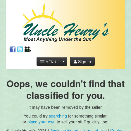
Sign In
MENU
Oops, we couldn't find that
classified for you.
It may have been removed by the seller.
You could try
searching
for something similar,
or
place your own
to sell your stuff quickly, too!
© Uncle Henry's 2026 |
Avoiding Fraud
|
Terms of Use
|
Contact