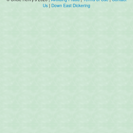
Us
|
Down East Dickering