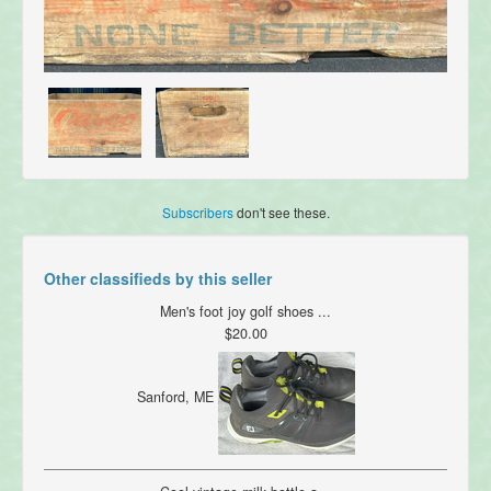
Subscribers
don't see these.
Other classifieds by this seller
Men's foot joy golf shoes ...
$20.00
Sanford, ME