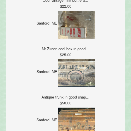
Cool vintage milk bottle a...
$22.00
Sanford, ME
Mt Zircon cool box in good...
$25.00
Sanford, ME
Antique trunk in good shap...
$50.00
Sanford, ME