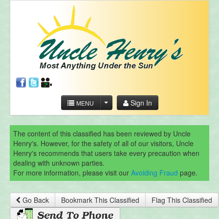
Sign In
MENU
The content of this classified has been reviewed by Uncle
Henry's. However, for the safety of all of our visitors, Uncle
Henry's recommends that users take every precaution when
dealing with unknown parties.
For more information, please visit our
Avoiding Fraud
page.
Go Back
Bookmark This Classified
Flag This Classified