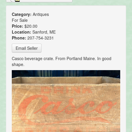
Category:
Antiques
For Sale
Price:
$20.00
Location:
Sanford, ME
Phone:
207-754-3231
Email Seller
Casco beverage crate. From Portland Maine. In good
shape.