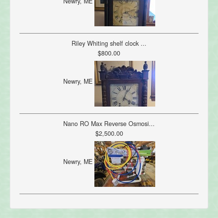
Newry, ME
Riley Whiting shelf clock ...
$800.00
Newry, ME
Nano RO Max Reverse Osmosi...
$2,500.00
Newry, ME