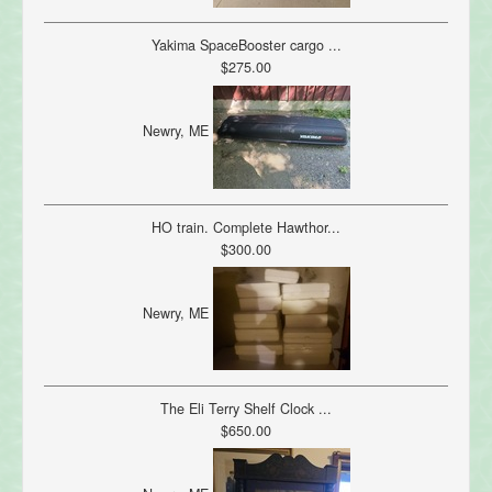
Yakima SpaceBooster cargo ...
$275.00
Newry, ME
HO train. Complete Hawthor...
$300.00
Newry, ME
The Eli Terry Shelf Clock ...
$650.00