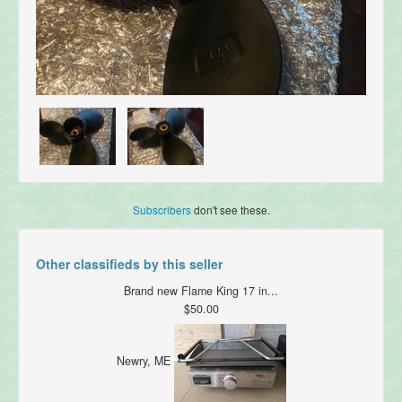
Subscribers
don't see these.
Other classifieds by this seller
Brand new Flame King 17 in...
$50.00
Newry, ME