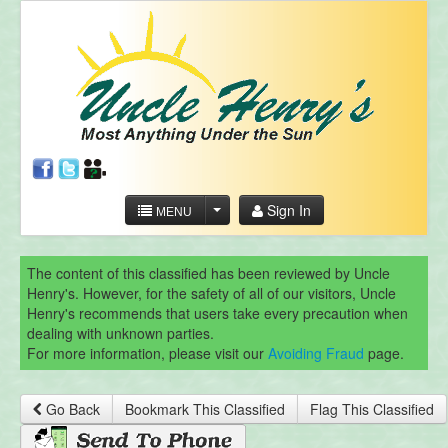
Sign In
MENU
The content of this classified has been reviewed by Uncle
Henry's. However, for the safety of all of our visitors, Uncle
Henry's recommends that users take every precaution when
dealing with unknown parties.
For more information, please visit our
Avoiding Fraud
page.
Go Back
Bookmark This Classified
Flag This Classified