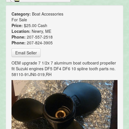
Category:
Boat Accessories
For Sale
Price:
$25.00 Cash
Location:
Newry, ME
Phone:
207-557-2518
Phone:
207-824-3905
Email Seller
OEM upgrade 7 1/2x 7 aluminum boat outboard propeller
fit Suzuki engines DF5 DF4 DF6 10 spline tooth parts no.
58110-91JN0-019,RH