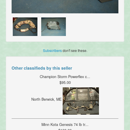
Subscribers
don't see these.
Other classifieds by this seller
Champion Storm Powerflex c...
$95.00
North Berwick, ME
Minn Kota Genesis 74 lb tr...