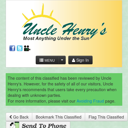
Sign In
MENU
The content of this classified has been reviewed by Uncle
Henry's. However, for the safety of all of our visitors, Uncle
Henry's recommends that users take every precaution when
dealing with unknown parties.
For more information, please visit our
Avoiding Fraud
page.
Go Back
Bookmark This Classified
Flag This Classified