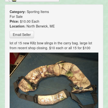
Category:
Sporting Items
For Sale
Price:
$10.00 Each
Location:
North Berwick, ME
Email Seller
lot of 15 new Killz bow slings in the carry bag. large lot
from recent shop closing. $10 each or all 15 for $100