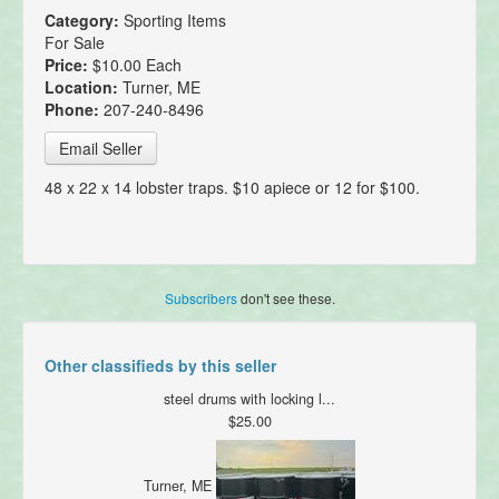
Category:
Sporting Items
For Sale
Price:
$10.00 Each
Location:
Turner, ME
Phone:
207-240-8496
Email Seller
48 x 22 x 14 lobster traps. $10 apiece or 12 for $100.
Subscribers
don't see these.
Other classifieds by this seller
steel drums with locking l...
$25.00
Turner, ME