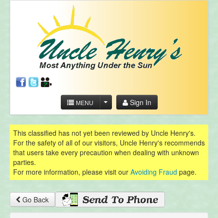
Sign In
MENU
This classified has not yet been reviewed by Uncle Henry's.
For the safety of all of our visitors, Uncle Henry's recommends
that users take every precaution when dealing with unknown
parties.
For more information, please visit our
Avoiding Fraud
page.
Go Back