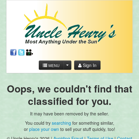
Sign In
MENU
Oops, we couldn't find that
classified for you.
It may have been removed by the seller.
You could try
searching
for something similar,
or
place your own
to sell your stuff quickly, too!
© Uncle Henry's 2026 |
Avoiding Fraud
|
Terms of Use
|
Contact