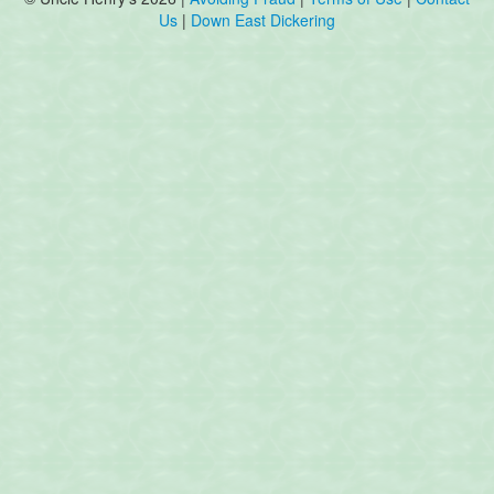
Us
|
Down East Dickering