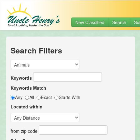
New Classified
Search
Su
Search Filters
Keywords
Keywords Match
Any
All
Exact
Starts With
Located within
from zip code