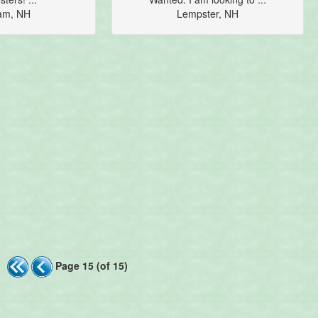
am, NH
Lempster, NH
Page 15 (of 15)