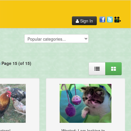
Sign In
Page 15 (of 15)
ters! ...
Wanted: I am looking to ...