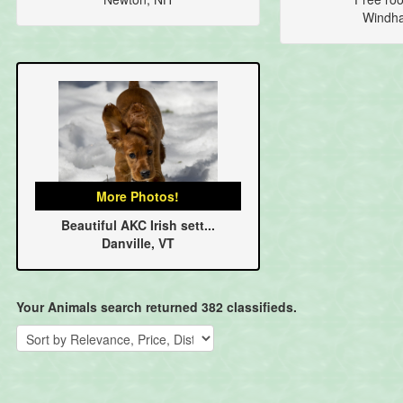
Windh
More Photos!
Beautiful AKC Irish sett...
Danville, VT
Your Animals search returned 382 classifieds.