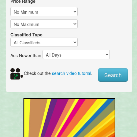
Price Range
Classified Type
Ads Newer than
Check out the
search video tutorial
.