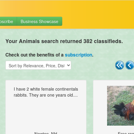
bscribe
Business Showcase
Your Animals search returned 382 classifieds.
Check out the benefits of a
subscription
.
I have 2 white female continentals
rabbits. They are one years old....
Newton, NH
Free roos