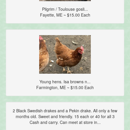
Pilgrim / Toulouse gosli...
Fayette, ME ~ $15.00 Each
Young hens. Isa browns n...
Farmington, ME ~ $15.00 Each
2 Black Swedish drakes and a Pekin drake. All only a few
months old. Sweet and friendly. 15 each or 40 for all 3
Cash and carry. Can meet at store in...