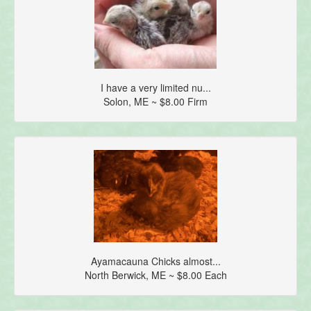
I have a very limited nu...
Solon, ME ~ $8.00 Firm
Ayamacauna Chicks almost...
North Berwick, ME ~ $8.00 Each