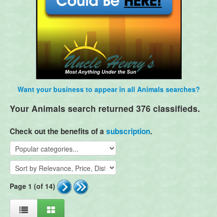
Want your business to appear in all Animals searches?
Your Animals search returned 376 classifieds.
Check out the benefits of a
subscription
.
Page 1 (of 14)