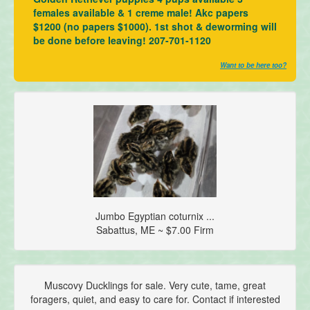
females available & 1 creme male! Akc papers
$1200 (no papers $1000). 1st shot & deworming will
be done before leaving! 207-701-1120
Want to be here too?
Jumbo Egyptian coturnix ...
Sabattus, ME ~ $7.00 Firm
Muscovy Ducklings for sale. Very cute, tame, great
foragers, quiet, and easy to care for. Contact if interested