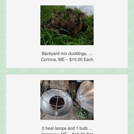
Backyard mix ducklings, ...
Corinna, ME ~ $10.00 Each
2 heat lamps and 1 bulb....
Harmony, ME ~ $10.00 Set