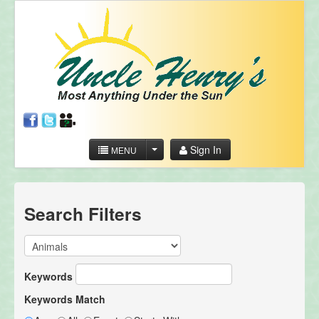
Sign In
MENU
Search Filters
Keywords
Keywords Match