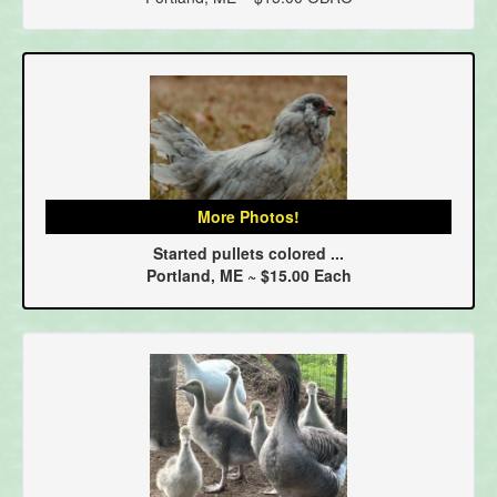
More Photos!
Started pullets colored ...
Portland, ME ~ $15.00 Each