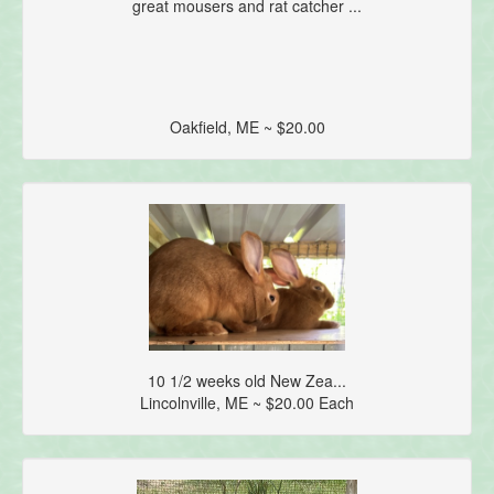
great mousers and rat catcher ...
Oakfield, ME ~ $20.00
10 1/2 weeks old New Zea...
Lincolnville, ME ~ $20.00 Each