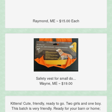
Raymond, ME ~ $15.00 Each
Safety vest for small do...
Wayne, ME ~ $19.00
Kittens! Cute, friendly, ready to go. Two girls and one boy.
This batch is very friendly. Ready for your barn or home;