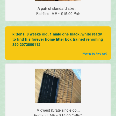
A pair of standard size ...
Fairfield, ME ~ $15.00 Pair
kittens, 8 weeks old, 1 male one black /white ready
to find his forever home litter box trained rehoming
$50 2072800112
Want to be here too?
Midwest iCrate single do...
Portland, ME ~ $15.00 OBRO