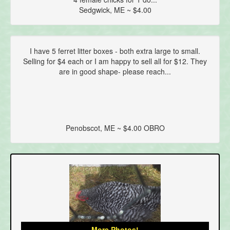
Sedgwick, ME ~ $4.00
I have 5 ferret litter boxes - both extra large to small.
Selling for $4 each or I am happy to sell all for $12. They
are in good shape- please reach...
Penobscot, ME ~ $4.00 OBRO
More Photos!