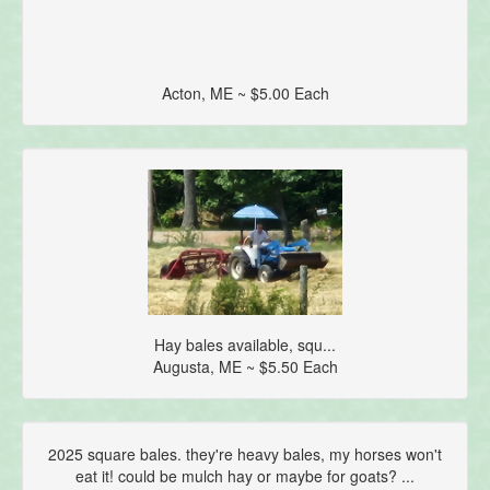
Acton, ME ~ $5.00 Each
Hay bales available, squ...
Augusta, ME ~ $5.50 Each
2025 square bales. they're heavy bales, my horses won't
eat it! could be mulch hay or maybe for goats? ...