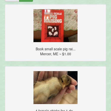
Book small scale pig rai...
Mercer, ME ~ $1.00
4 female chicks for 1 do...