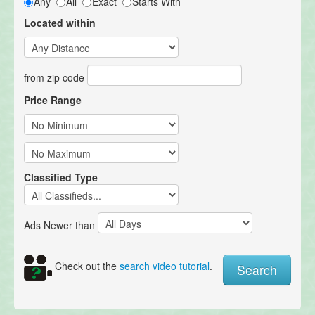
Any
All
Exact
Starts With
Located within
from zip code
Price Range
Classified Type
Ads Newer than
Check out the
search video tutorial
.