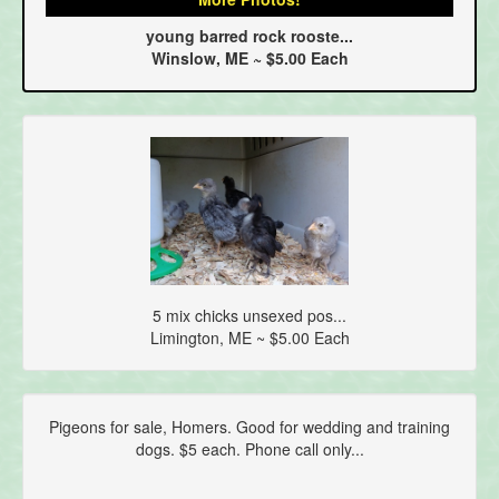
young barred rock rooste...
Winslow, ME ~ $5.00 Each
5 mix chicks unsexed pos...
Limington, ME ~ $5.00 Each
Pigeons for sale, Homers. Good for wedding and training
dogs. $5 each. Phone call only...