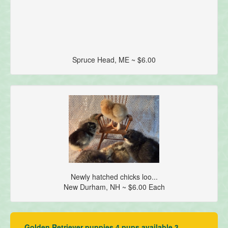
Spruce Head, ME ~ $6.00
Newly hatched chicks loo...
New Durham, NH ~ $6.00 Each
Golden Retriever puppies 4 pups available 3