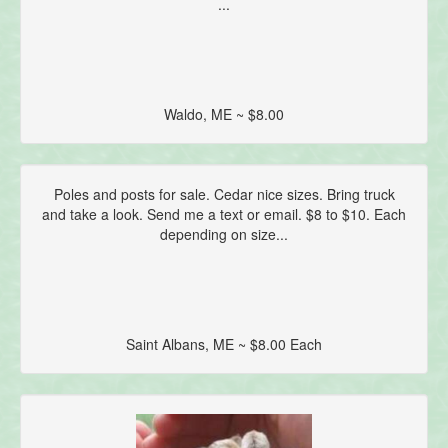
...
Waldo, ME ~ $8.00
Poles and posts for sale. Cedar nice sizes. Bring truck
and take a look. Send me a text or email. $8 to $10. Each
depending on size...
Saint Albans, ME ~ $8.00 Each