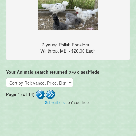
3 young Polish Roosters....
Winthrop, ME ~ $20.00 Each
Your Animals search returned 376 classifieds.
Page 1 (of 14)
Subscribers
don't see these.