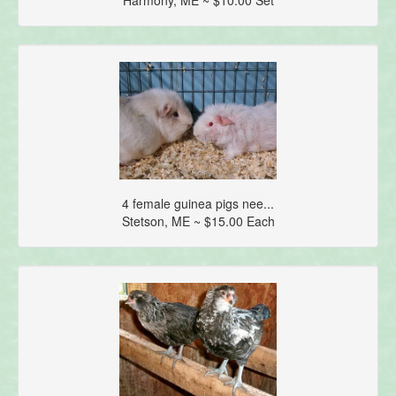
4 female guinea pigs nee...
Stetson, ME ~ $15.00 Each