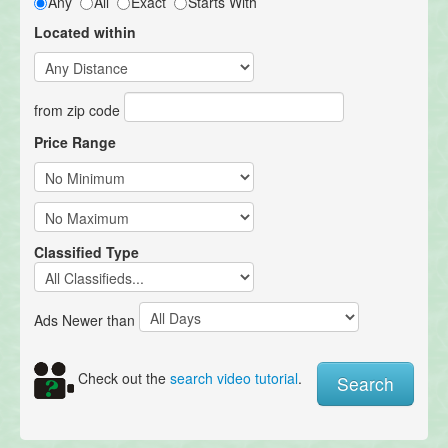
Any
All
Exact
Starts With
Located within
from zip code
Price Range
Classified Type
Ads Newer than
Check out the
search video tutorial
.