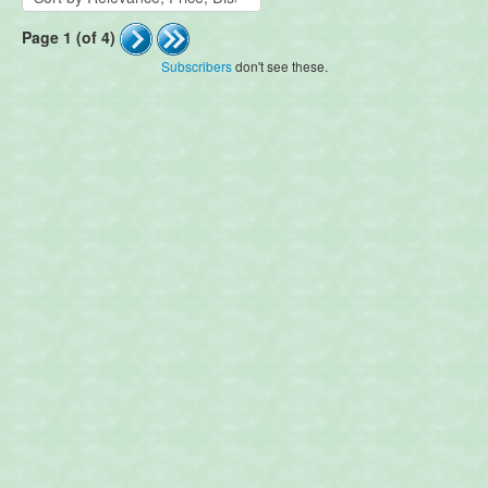
Page 1 (of 4)
Subscribers
don't see these.