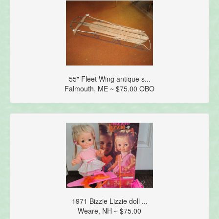
55" Fleet Wing antique s...
Falmouth, ME ~ $75.00 OBO
1971 Bizzie Lizzie doll ...
Weare, NH ~ $75.00