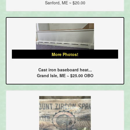
Sanford, ME ~ $20.00
More Photos!
Cast iron baseboard heat...
Grand Isle, ME ~ $25.00 OBO