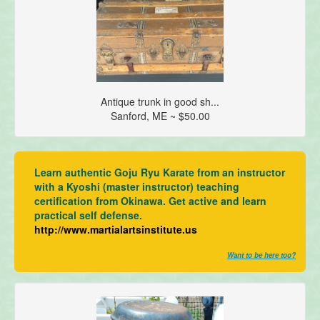
Antique trunk in good sh...
Sanford, ME ~ $50.00
Learn authentic Goju Ryu Karate from an instructor
with a Kyoshi (master instructor) teaching
certification from Okinawa. Get active and learn
practical self defense.
http://www.martialartsinstitute.us
Want to be here too?