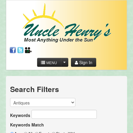
Sign In
MENU
Search Filters
Keywords
Keywords Match