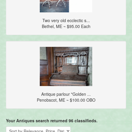
Two very old ecclectic s...
Bethel, ME ~ $95.00 Each
Antique parlour "Golden ...
Penobscot, ME ~ $100.00 OBO
Your Antiques search returned 96 classifieds.