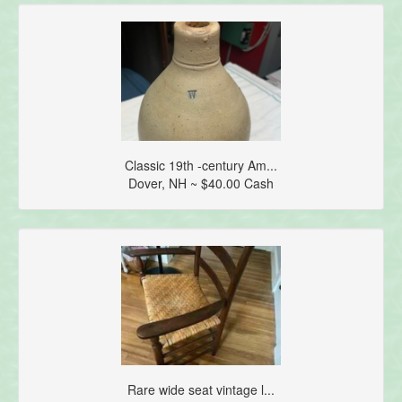
Classic 19th -century Am...
Dover, NH ~ $40.00 Cash
Rare wide seat vintage l...