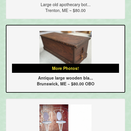
Large old apothecary bot...
Trenton, ME ~ $80.00
More Photos!
Antique large wooden bla...
Brunswick, ME ~ $80.00 OBO