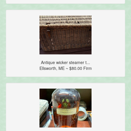
Antique wicker steamer t...
Ellsworth, ME ~ $80.00 Firm