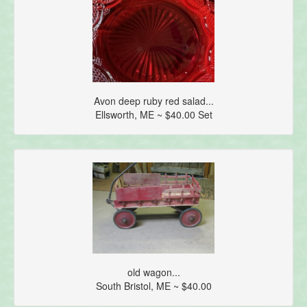
Avon deep ruby red salad...
Ellsworth, ME ~ $40.00 Set
old wagon...
South Bristol, ME ~ $40.00