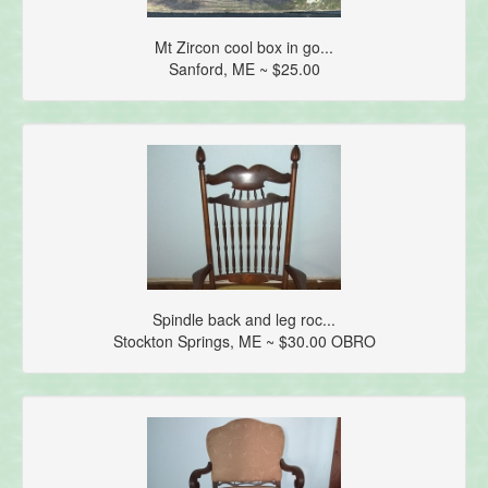
Mt Zircon cool box in go...
Sanford, ME ~ $25.00
Spindle back and leg roc...
Stockton Springs, ME ~ $30.00 OBRO