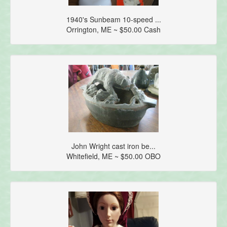
1940's Sunbeam 10-speed ...
Orrington, ME ~ $50.00 Cash
John Wright cast iron be...
Whitefield, ME ~ $50.00 OBO