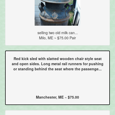
selling two old milk can...
Milo, ME ~ $75.00 Pair
Red kick sled with slatted wooden chair style seat
and open sides. Long metal rail runners for pushing
or standing behind the seat where the passenge...
Manchester, ME ~ $75.00