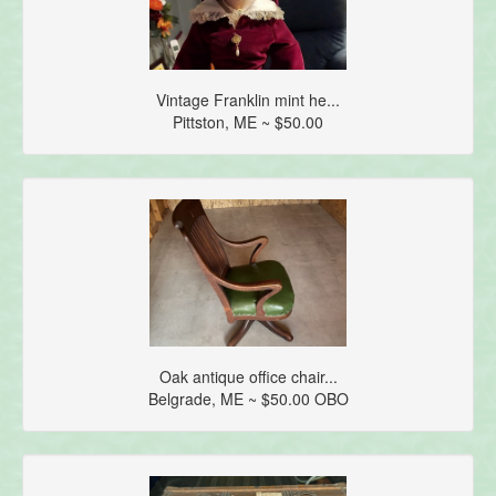
Vintage Franklin mint he...
Pittston, ME ~ $50.00
Oak antique office chair...
Belgrade, ME ~ $50.00 OBO