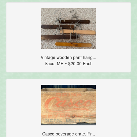
Vintage wooden pant hang...
Saco, ME ~ $20.00 Each
Casco beverage crate. Fr...