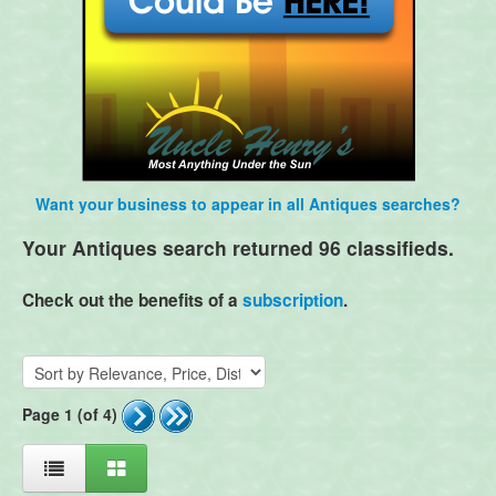
Want your business to appear in all Antiques searches?
Your Antiques search returned 96 classifieds.
Check out the benefits of a
subscription
.
Page 1 (of 4)