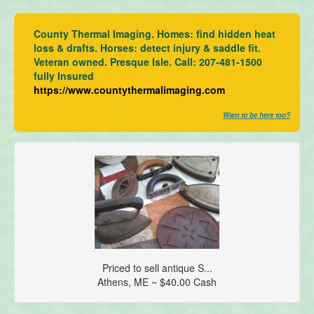
County Thermal Imaging. Homes: find hidden heat
loss & drafts. Horses: detect injury & saddle fit.
Veteran owned. Presque Isle. Call: 207-481-1500
fully Insured
https://www.countythermalimaging.com
Want to be here too?
Priced to sell antique S...
Athens, ME ~ $40.00 Cash