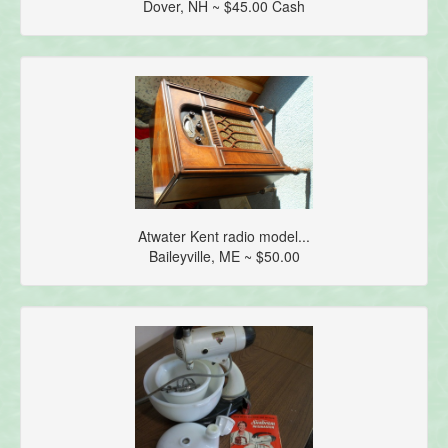
Dover, NH ~ $45.00 Cash
Atwater Kent radio model...
Baileyville, ME ~ $50.00