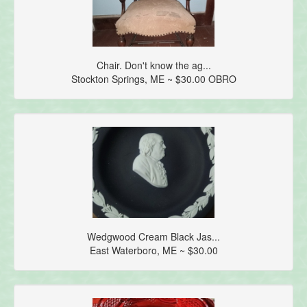
Chair. Don't know the ag...
Stockton Springs, ME ~ $30.00 OBRO
Wedgwood Cream Black Jas...
East Waterboro, ME ~ $30.00