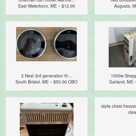
East Waterboro, ME ~ $12.00
Augusta, M
2 Nest 3rd generation th...
1500w Sheppar
South Bristol, ME ~ $50.00 OBO
Garland, ME 
idylis chest freeze
clea