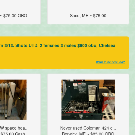
 ~ $75.00 OBO
Saco, ME ~ $75.00
rn 3/13. Shots UTD. 2 females 3 males $600 obo, Chelsea
Want to be here too?
W space hea...
Never used Coleman 424 c...
 $75.00 Cash
Berwick, ME ~ $85.00 OBO