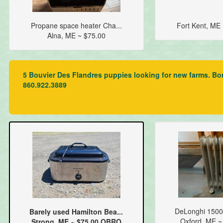
Propane space heater Cha...
Fort Kent, ME
Alna, ME ~ $75.00
5 Bouvier Des Flandres puppies looking for new farms. Bo
860.922.3889
DeLonghi 1500
Barely used Hamilton Bea...
Oxford, ME ~
Strong, ME ~ $75.00 OBRO