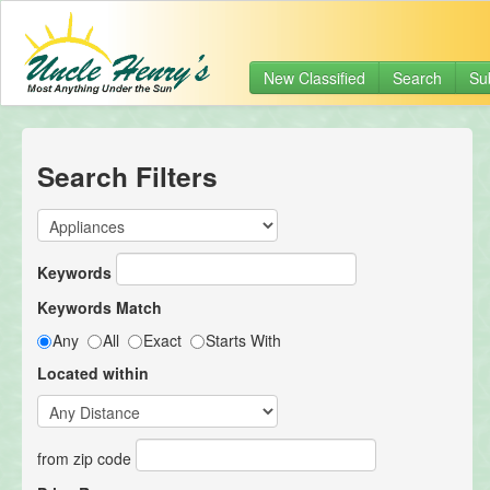
New Classified
Search
Su
Search Filters
Keywords
Keywords Match
Any
All
Exact
Starts With
Located within
from zip code