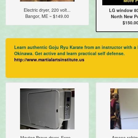
More P
Electric dryer, 220 volt...
LG window 800
Bangor, ME ~ $149.00
North New Po
$150.0
Learn authentic Goju Ryu Karate from an instructor with a K
Okinawa. Get active and learn practical self defense.
http://www.martialartsinstitute.us
Maytag Bravo dryer. Exce...
Amana refrige