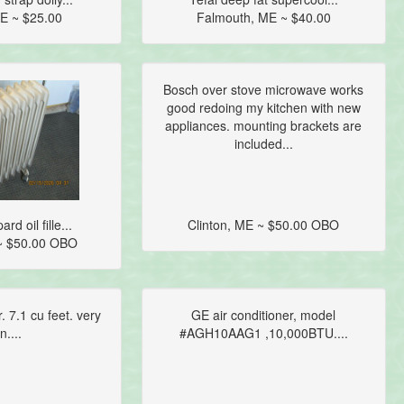
E ~ $25.00
Falmouth, ME ~ $40.00
Bosch over stove microwave works
good redoing my kitchen with new
appliances. mounting brackets are
included...
d oil fille...
Clinton, ME ~ $50.00 OBO
~ $50.00 OBO
r. 7.1 cu feet. very
GE air conditioner, model
n....
#AGH10AAG1 ,10,000BTU....