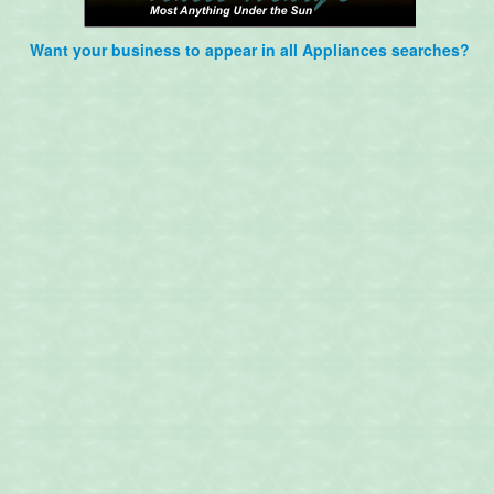
Want your business to appear in all Appliances searches?