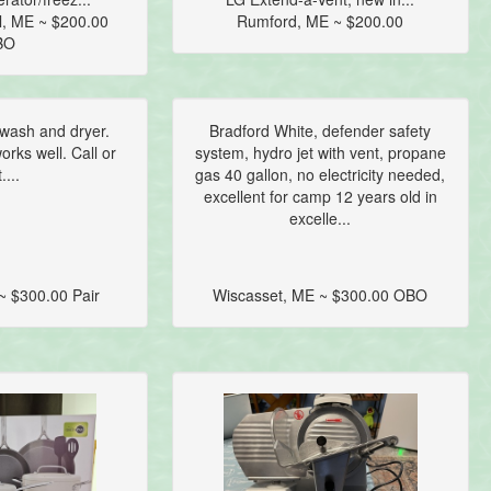
l, ME ~ $200.00
Rumford, ME ~ $200.00
BO
wash and dryer.
Bradford White, defender safety
rks well. Call or
system, hydro jet with vent, propane
....
gas 40 gallon, no electricity needed,
excellent for camp 12 years old in
excelle...
~ $300.00 Pair
Wiscasset, ME ~ $300.00 OBO