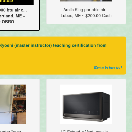
hotos!
Arctic King portable air...
0 btu air c...
Lubec, ME ~ $200.00 Cash
rtland, ME ~
0 OBRO
yoshi (master instructor) teaching certification from
Want to be here too?
rator/freez...
LG Extend-a-Vent; new in...