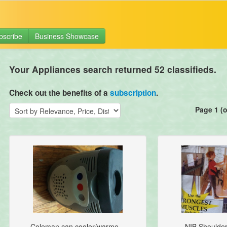
bscribe
Business Showcase
Your Appliances search returned 52 classifieds.
Check out the benefits of a
subscription
.
Page 1 (o
Coleman can cooler/warme...
NIB Shoulder 