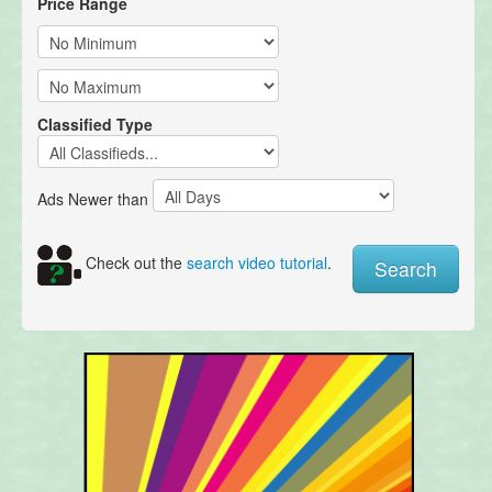
Price Range
Classified Type
Ads Newer than
Check out the
search video tutorial
.