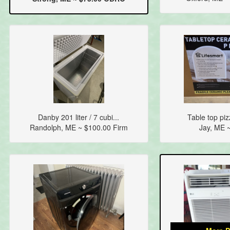
Danby 201 liter / 7 cubi...
Table top piz
Randolph, ME ~ $100.00 Firm
Jay, ME 