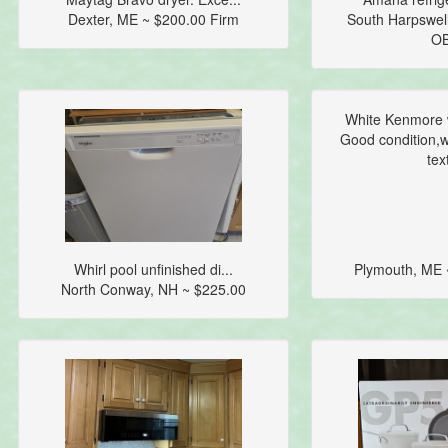
Dexter, ME ~ $200.00 Firm
South Harpswel
O
White Kenmore 
Good condition,wo
text
Whirl pool unfinished di...
Plymouth, ME 
North Conway, NH ~ $225.00