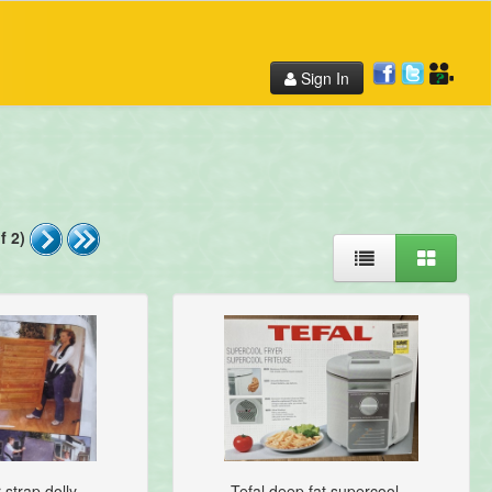
Sign In
f 2)
strap dolly...
Tefal deep fat supercool...