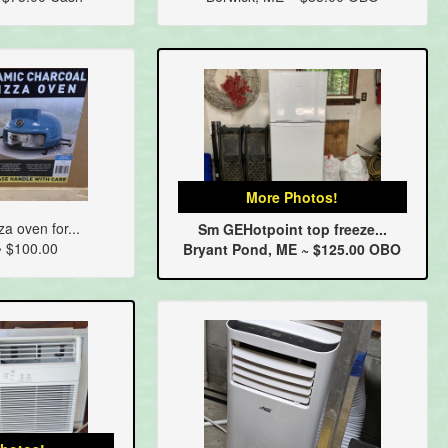
More Photos!
za oven for...
Sm GEHotpoint top freeze...
~ $100.00
Bryant Pond, ME ~ $125.00 OBO