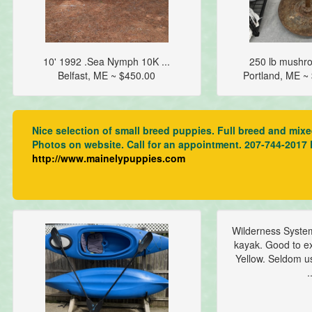
10' 1992 .Sea Nymph 10K ...
250 lb mushro
Belfast, ME ~ $450.00
Portland, ME 
Nice selection of small breed puppies. Full breed and mix
Photos on website. Call for an appointment. 207-744-2017
http://www.mainelypuppies.com
Wilderness Syste
kayak. Good to ex
Yellow. Seldom u
.