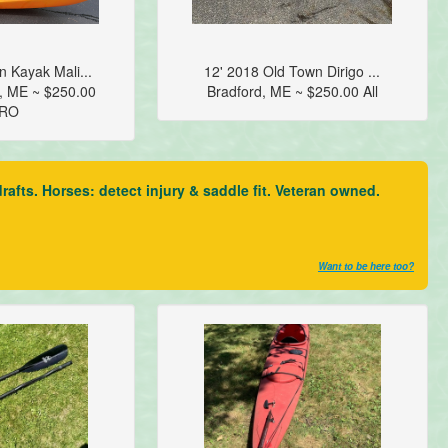
 Kayak Mali...
12' 2018 Old Town Dirigo ...
, ME ~ $250.00
Bradford, ME ~ $250.00 All
RO
fts. Horses: detect injury & saddle fit. Veteran owned.
Want to be here too?