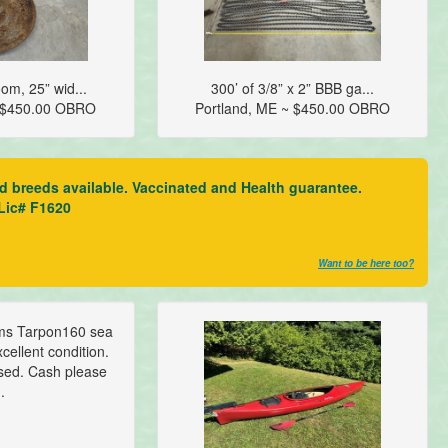
om, 25” wid...
300’ of 3/8” x 2” BBB ga...
~ $450.00 OBRO
Portland, ME ~ $450.00 OBRO
ed breeds available. Vaccinated and Health guarantee.
 Lic# F1620
Want to be here too?
ms Tarpon160 sea
cellent condition.
sed. Cash please
..