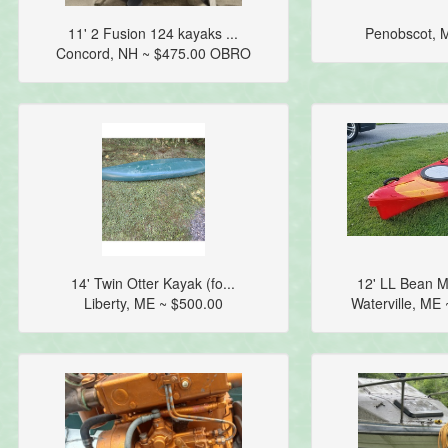
11' 2 Fusion 124 kayaks ...
Penobscot, 
Concord, NH ~ $475.00 OBRO
14' Twin Otter Kayak (fo...
12' LL Bean M
Liberty, ME ~ $500.00
Waterville, ME