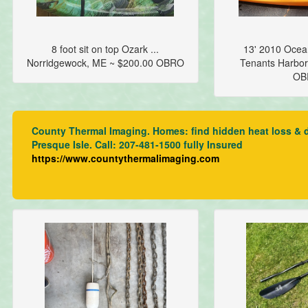
8 foot sit on top Ozark ...
13' 2010 Ocean
Norridgewock, ME ~ $200.00 OBRO
Tenants Harbor
OB
County Thermal Imaging. Homes: find hidden heat loss & dra
Presque Isle. Call: 207-481-1500 fully Insured
https://www.countythermalimaging.com