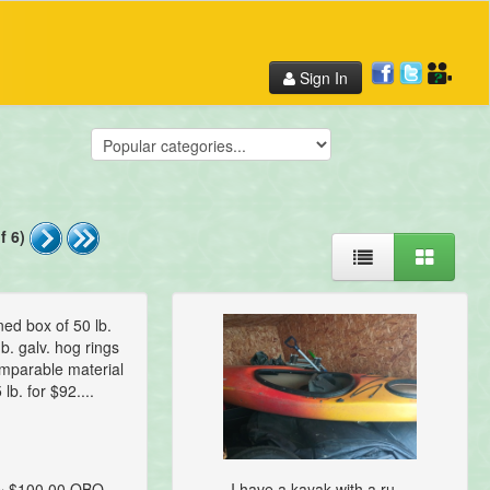
Sign In
f 6)
ed box of 50 lb.
b. galv. hog rings
omparable material
 lb. for $92....
~ $100.00 OBO
I have a kayak with a ru...