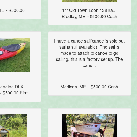
ME ~ $500.00
14' Old Town Loon 138 ka...
Bradley, ME ~ $500.00 Cash
I have a canoe sail(canoe is sold but
sail is still available). The sail is
made to attach to canoe to go
sailing, this is a factory set up. The
cano...
anatee DLX...
Madison, ME ~ $500.00 Cash
 ~ $500.00 Firm