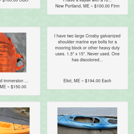
New Portland, ME ~ $100.00 Firm
I have two large Crosby galvanized
shoulder marine eye bolts for a
mooring block or other heavy duty
uses. 1.5" x 15". Never used. One
has discolored...
 immersion ...
Eliot, ME ~ $194.00 Each
 ME ~ $150.00