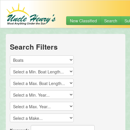
New Classified
Search
Su
Search Filters