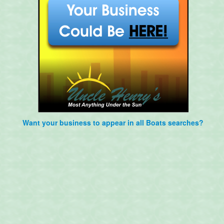
Want your business to appear in all Boats searches?