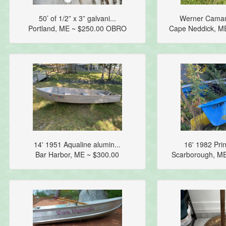
50’ of 1/2” x 3” galvani...
Werner Camano
Portland, ME ~ $250.00 OBRO
Cape Neddick, M
14' 1951 Aqualine alumin...
16' 1982 Prin
Bar Harbor, ME ~ $300.00
Scarborough, M