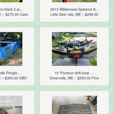
 black 2-pi...
2013 Wilderness Systems A...
E ~ $275.00 Cash
Little Deer Isle, ME ~ $299.00
dle Pringle...
10' Pontoon drift boat. ...
E ~ $300.00 OBO
Greenville, ME ~ $350.00 Firm