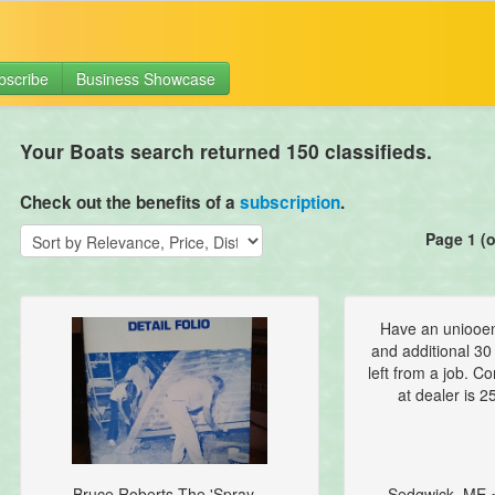
bscribe
Business Showcase
Your Boats search returned 150 classifieds.
Check out the benefits of a
subscription
.
Page 1 (o
Have an uniooen
and additional 30 
left from a job. C
at dealer is 25
Bruce Roberts The 'Spray...
Sedgwick, ME 