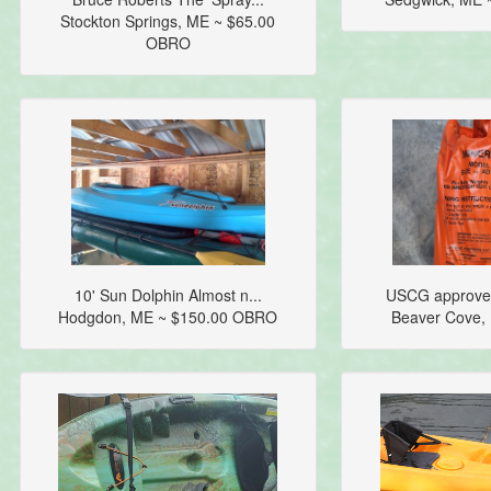
Stockton Springs, ME ~ $65.00
OBRO
10' Sun Dolphin Almost n...
USCG approved
Hodgdon, ME ~ $150.00 OBRO
Beaver Cove,