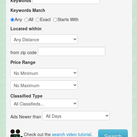
Keywords
Keywords Match
Any
All
Exact
Starts With
Located within
from zip code
Price Range
Classified Type
Ads Newer than
Check out the
search video tutorial
.