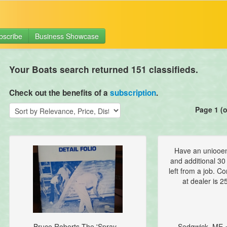
bscribe
Business Showcase
Your Boats search returned 151 classifieds.
Check out the benefits of a
subscription
.
Page 1 (o
Have an uniooen
and additional 30 
left from a job. C
at dealer is 25
Bruce Roberts The 'Spray...
Sedgwick, ME 