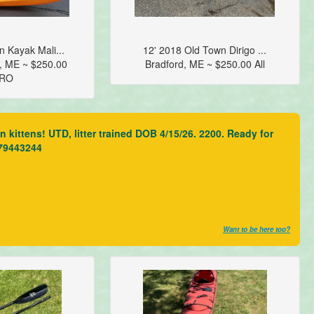
 Kayak Mali...
12' 2018 Old Town Dirigo ...
, ME ~ $250.00
Bradford, ME ~ $250.00 All
RO
kittens! UTD, litter trained DOB 4/15/26. 2200. Ready for
079443244
Want to be here too?