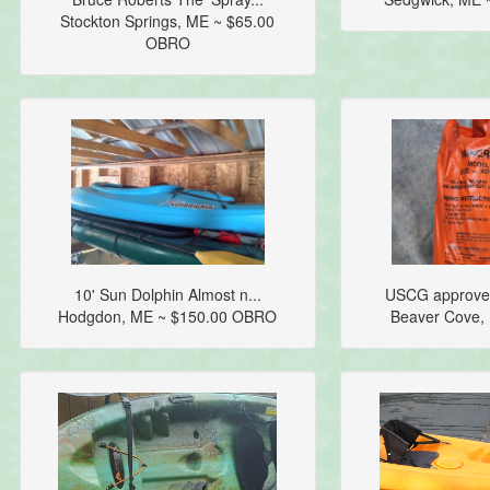
Stockton Springs, ME ~ $65.00
OBRO
10' Sun Dolphin Almost n...
USCG approved
Hodgdon, ME ~ $150.00 OBRO
Beaver Cove,