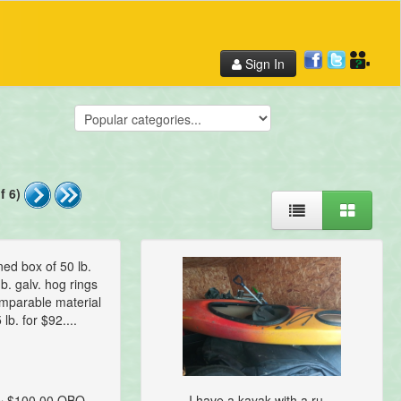
Sign In
f 6)
ed box of 50 lb.
b. galv. hog rings
omparable material
 lb. for $92....
~ $100.00 OBO
I have a kayak with a ru...