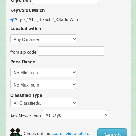
Keywords
Keywords Match
Any
All
Exact
Starts With
Located within
from zip code
Price Range
Classified Type
Ads Newer than
Check out the
search video tutorial
.