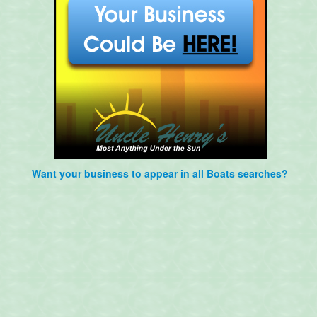
Want your business to appear in all Boats searches?