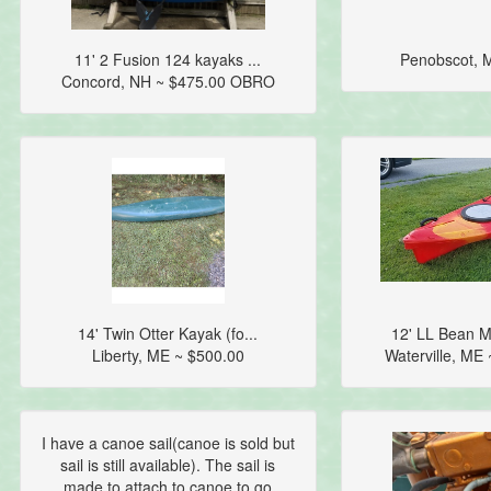
11' 2 Fusion 124 kayaks ...
Penobscot, 
Concord, NH ~ $475.00 OBRO
14' Twin Otter Kayak (fo...
12' LL Bean M
Liberty, ME ~ $500.00
Waterville, ME
I have a canoe sail(canoe is sold but
sail is still available). The sail is
made to attach to canoe to go