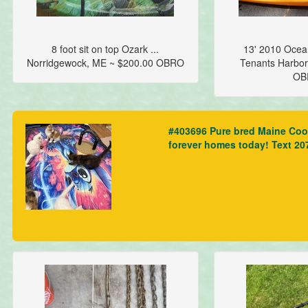
8 foot sit on top Ozark ...
13' 2010 Ocean
Norridgewock, ME ~ $200.00 OBRO
Tenants Harbor
OB
#403696 Pure bred Maine Coon 
forever homes today! Text 2