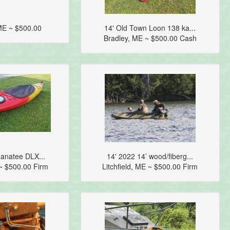
ME ~ $500.00
14' Old Town Loon 138 ka...
Bradley, ME ~ $500.00 Cash
anatee DLX...
14' 2022 14’ wood/fiberg...
 ~ $500.00 Firm
Litchfield, ME ~ $500.00 Firm