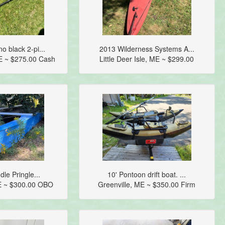
 black 2-pi...
2013 Wilderness Systems A...
E ~ $275.00 Cash
Little Deer Isle, ME ~ $299.00
dle Pringle...
10' Pontoon drift boat. ...
E ~ $300.00 OBO
Greenville, ME ~ $350.00 Firm