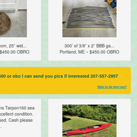
om, 25” wid...
300’ of 3/8” x 2” BBB ga...
~ $450.00 OBRO
Portland, ME ~ $450.00 OBRO
00 or obo I can send you pics if interested 207-557-2957
Want to be here too?
ms Tarpon160 sea
cellent condition.
sed. Cash please
..