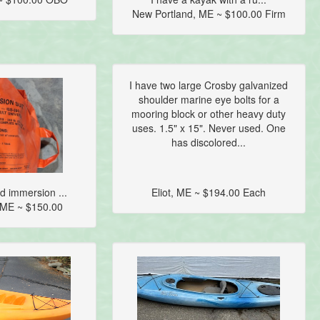
New Portland, ME ~ $100.00 Firm
I have two large Crosby galvanized
shoulder marine eye bolts for a
mooring block or other heavy duty
uses. 1.5" x 15". Never used. One
has discolored...
 immersion ...
Eliot, ME ~ $194.00 Each
 ME ~ $150.00