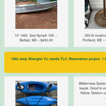
10' 1992 .Sea Nymph 10K ...
250 lb mushro
Belfast, ME ~ $450.00
Portland, ME 
1992 Jeep Wrangler YJ, needs TLC. Restoration project. 1,5
Wilderness Syste
kayak. Good to ex
Yellow. Seldom u
.