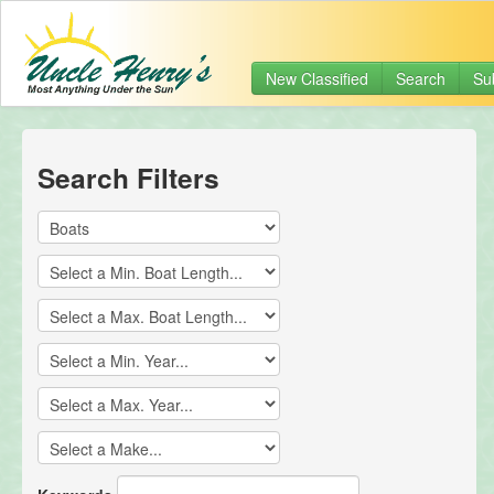
New Classified
Search
Su
Search Filters