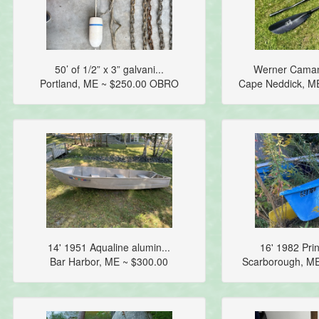
50’ of 1/2” x 3” galvani...
Werner Camano
Portland, ME ~ $250.00 OBRO
Cape Neddick, M
14' 1951 Aqualine alumin...
16' 1982 Prin
Bar Harbor, ME ~ $300.00
Scarborough, M