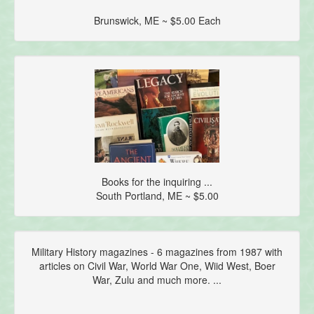
Brunswick, ME ~ $5.00 Each
Books for the inquiring ...
South Portland, ME ~ $5.00
Military History magazines - 6 magazines from 1987 with
articles on Civil War, World War One, Wiid West, Boer
War, Zulu and much more. ...