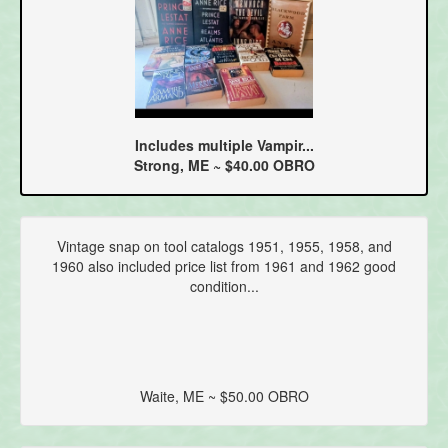
Includes multiple Vampir...
Strong, ME ~ $40.00 OBRO
Vintage snap on tool catalogs 1951, 1955, 1958, and
1960 also included price list from 1961 and 1962 good
condition...
Waite, ME ~ $50.00 OBRO