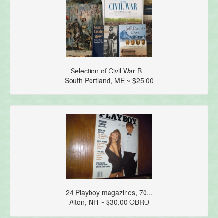
Selection of Civil War B...
South Portland, ME ~ $25.00
24 Playboy magazines, 70...
Alton, NH ~ $30.00 OBRO