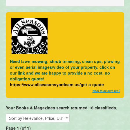
Need lawn mowing, shrub trimming, clean ups, plowing
or even aerial images/video of your property, click on
our link and we are happy to provide a no cost, no
obligation quote!
https://www.allseasonsyardcare.us/get-a-quote
Want to be here too?
Your Books & Magazines search returned 16 classifieds.
Page 1 (of 1)