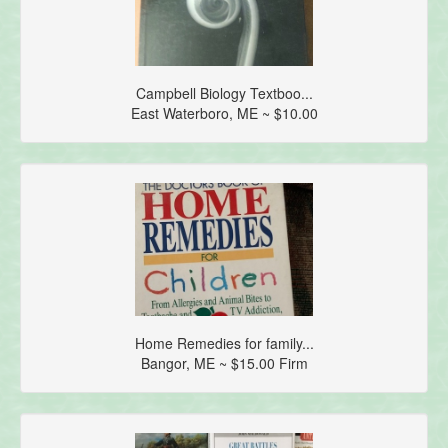
Campbell Biology Textboo...
East Waterboro, ME ~ $10.00
Home Remedies for family...
Bangor, ME ~ $15.00 Firm