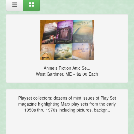
Annie's Fiction Attic Se...
West Gardiner, ME ~ $2.00 Each
Playset collectors: dozens of mint issues of Play Set
magazine highlighting Marx play sets from the early
1950s thru 1970s including pictures, backgr...