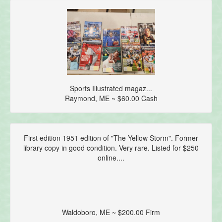
Sports Illustrated magaz...
Raymond, ME ~ $60.00 Cash
First edition 1951 edition of "The Yellow Storm". Former
library copy in good condition. Very rare. Listed for $250
online....
Waldoboro, ME ~ $200.00 Firm