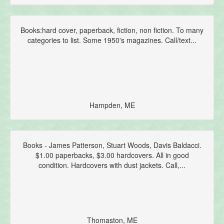
Books:hard cover, paperback, fiction, non fiction. To many
categories to list. Some 1950's magazines. Call/text...
Hampden, ME
Books - James Patterson, Stuart Woods, Davis Baldacci.
$1.00 paperbacks, $3.00 hardcovers. All in good
condition. Hardcovers with dust jackets. Call,...
Thomaston, ME