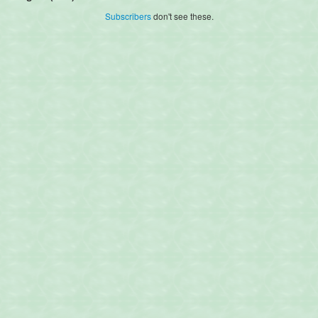
Subscribers
don't see these.