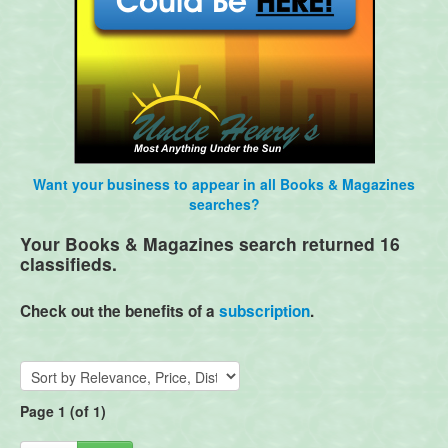
Want your business to appear in all Books & Magazines
searches?
Your Books & Magazines search returned 16
classifieds.
Check out the benefits of a
subscription
.
Page 1 (of 1)