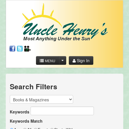
Sign In
MENU
Search Filters
Keywords
Keywords Match