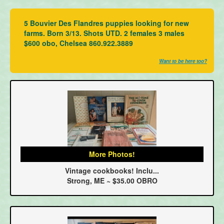
5 Bouvier Des Flandres puppies looking for new
farms. Born 3/13. Shots UTD. 2 females 3 males
$600 obo, Chelsea 860.922.3889
Want to be here too?
More Photos!
Vintage cookbooks! Inclu...
Strong, ME ~ $35.00 OBRO