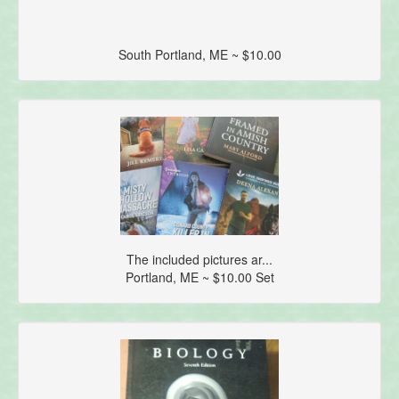
South Portland, ME ~ $10.00
The included pictures ar...
Portland, ME ~ $10.00 Set