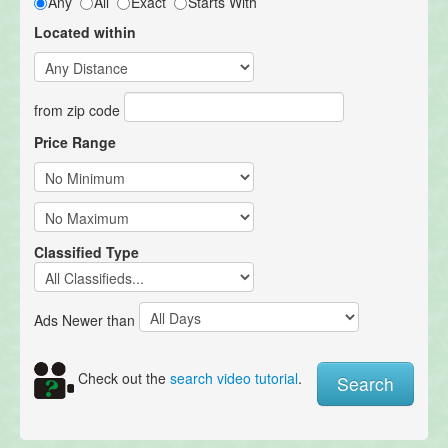
Any
All
Exact
Starts With
Located within
from zip code
Price Range
Classified Type
Ads Newer than
Check out the
search video tutorial
.