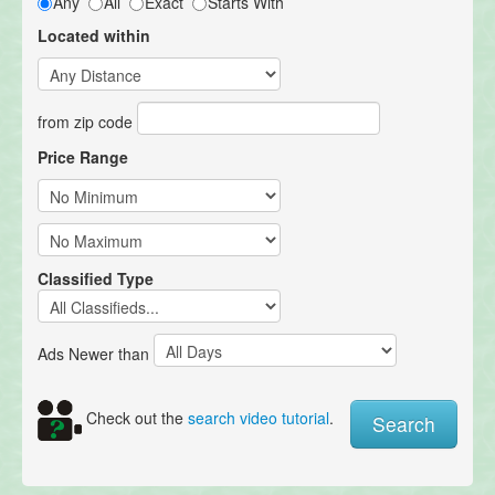
Any
All
Exact
Starts With
Located within
from zip code
Price Range
Classified Type
Ads Newer than
Check out the
search video tutorial
.