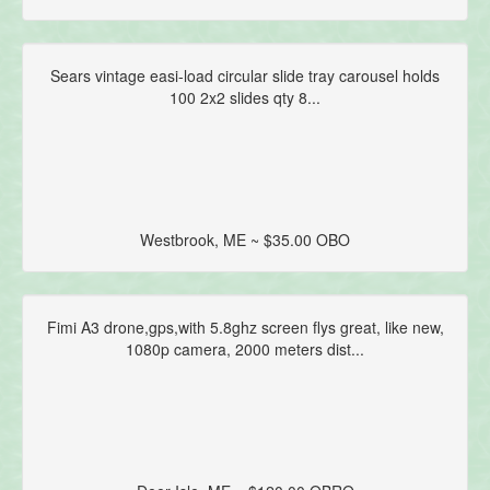
Sears vintage easi-load circular slide tray carousel holds
100 2x2 slides qty 8...
Westbrook, ME ~ $35.00 OBO
Fimi A3 drone,gps,with 5.8ghz screen flys great, like new,
1080p camera, 2000 meters dist...