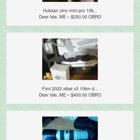
Hubsan zino mini pro 10k...
Deer Isle, ME ~ $250.00 OBRO
Fimi 2022 x8se v2 10km d...
Deer Isle, ME ~ $400.00 OBRO