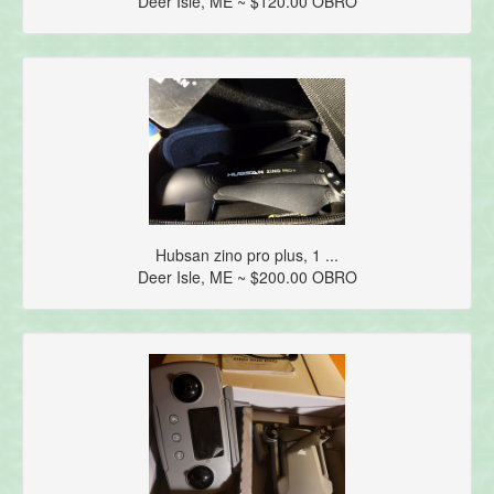
Deer Isle, ME ~ $120.00 OBRO
Hubsan zino pro plus, 1 ...
Deer Isle, ME ~ $200.00 OBRO