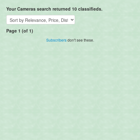
Your Cameras search returned 10 classifieds.
Page 1 (of 1)
Subscribers
don't see these.