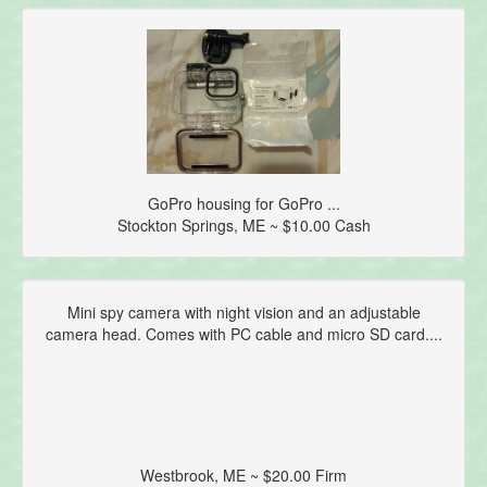
GoPro housing for GoPro ...
Stockton Springs, ME ~ $10.00 Cash
Mini spy camera with night vision and an adjustable
camera head. Comes with PC cable and micro SD card....
Westbrook, ME ~ $20.00 Firm