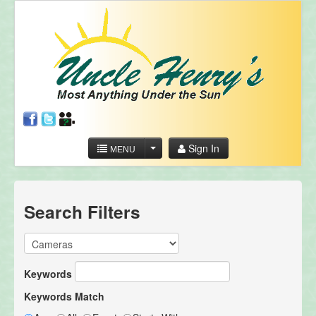
Sign In
MENU
Search Filters
Keywords
Keywords Match