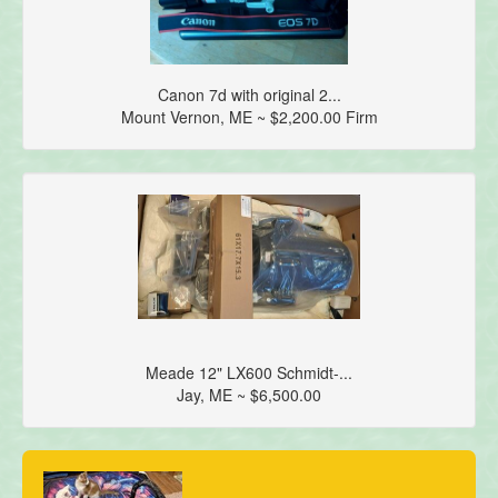
Canon 7d with original 2...
Mount Vernon, ME ~ $2,200.00 Firm
Meade 12" LX600 Schmidt-...
Jay, ME ~ $6,500.00