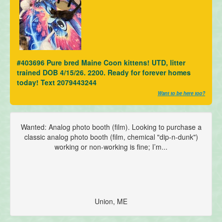
#403696 Pure bred Maine Coon kittens! UTD, litter
trained DOB 4/15/26. 2200. Ready for forever homes
today! Text 2079443244
Want to be here too?
Wanted: Analog photo booth (film). Looking to purchase a
classic analog photo booth (film, chemical "dip-n-dunk")
working or non-working is fine; I’m...
Union, ME