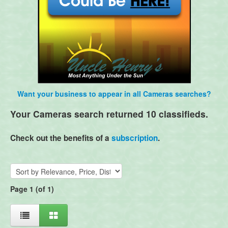
Want your business to appear in all Cameras searches?
Your Cameras search returned 10 classifieds.
Check out the benefits of a
subscription
.
Page 1 (of 1)