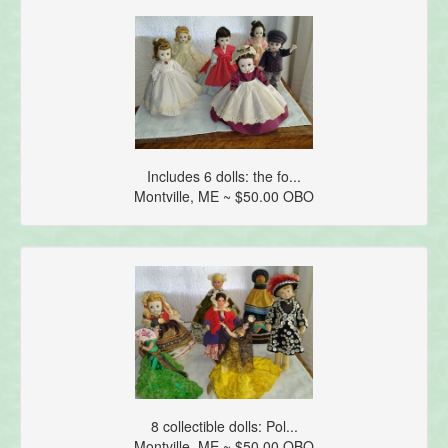
Includes 6 dolls: the fo...
Montville, ME ~ $50.00 OBO
8 collectible dolls: Pol...
Montville, ME ~ $50.00 OBO