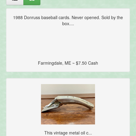
1988 Donruss baseball cards. Never opened. Sold by the
box....
Farmingdale, ME ~ $7.50 Cash
This vintage metal oil c...