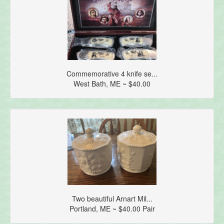
Commemorative 4 knife se...
West Bath, ME ~ $40.00
Two beautiful Arnart Mil...
Portland, ME ~ $40.00 Pair