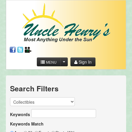
Sign In
MENU
Search Filters
Keywords
Keywords Match