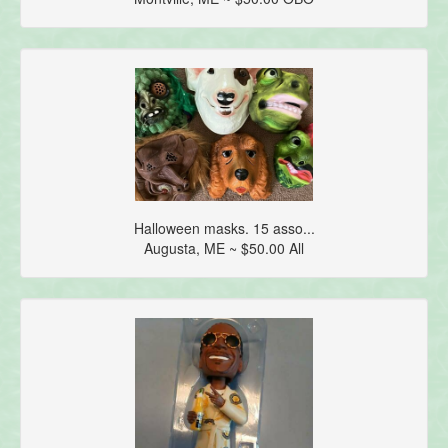
Halloween masks. 15 asso...
Augusta, ME ~ $50.00 All