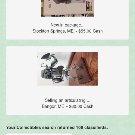
New in package...
Stockton Springs, ME ~ $55.00 Cash
Selling an articulating ...
Bangor, ME ~ $60.00 Cash
Your Collectibles search returned 109 classifieds.