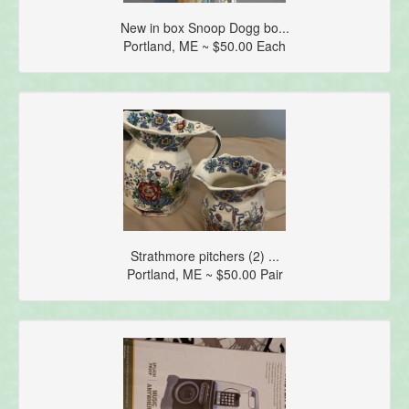
New in box Snoop Dogg bo...
Portland, ME ~ $50.00 Each
Strathmore pitchers (2) ...
Portland, ME ~ $50.00 Pair