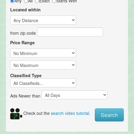
Any
All
Exact
Starts With
Located within
from zip code
Price Range
Classified Type
Ads Newer than
Check out the
search video tutorial
.