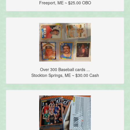
Freeport, ME ~ $25.00 OBO
Over 300 Baseball cards ...
Stockton Springs, ME ~ $30.00 Cash