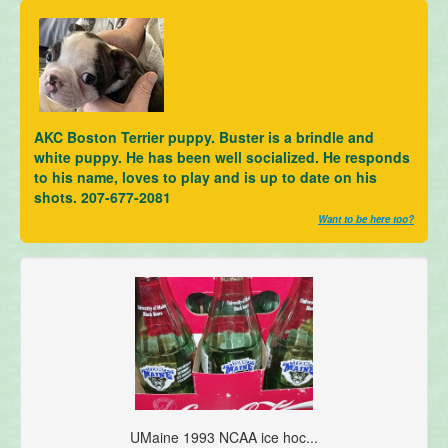
AKC Boston Terrier puppy. Buster is a brindle and
white puppy. He has been well socialized. He responds
to his name, loves to play and is up to date on his
shots. 207-677-2081
Want to be here too?
UMaine 1993 NCAA ice hoc...