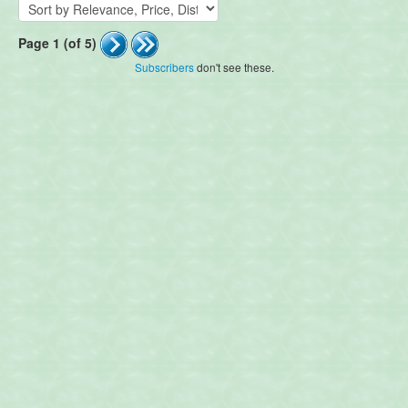
Page 1 (of 5)
Subscribers
don't see these.