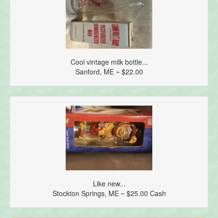
Cool vintage milk bottle...
Sanford, ME ~ $22.00
Like new...
Stockton Springs, ME ~ $25.00 Cash