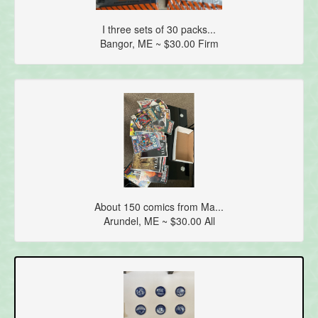
I three sets of 30 packs...
Bangor, ME ~ $30.00 Firm
About 150 comics from Ma...
Arundel, ME ~ $30.00 All