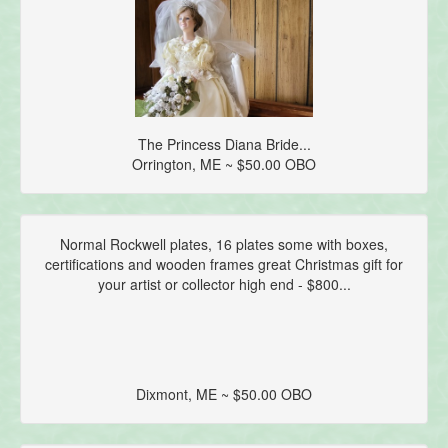
The Princess Diana Bride...
Orrington, ME ~ $50.00 OBO
Normal Rockwell plates, 16 plates some with boxes,
certifications and wooden frames great Christmas gift for
your artist or collector high end - $800...
Dixmont, ME ~ $50.00 OBO