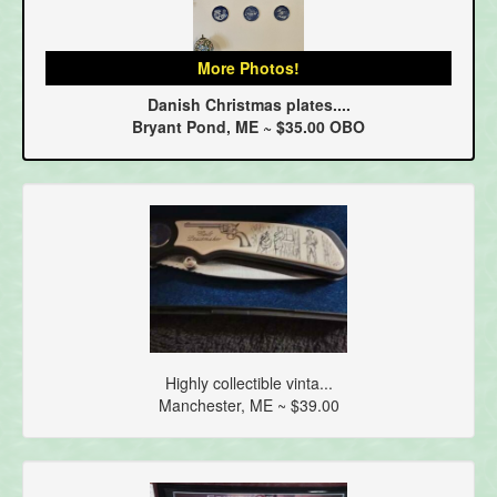
More Photos!
Danish Christmas plates....
Bryant Pond, ME ~ $35.00 OBO
Highly collectible vinta...
Manchester, ME ~ $39.00