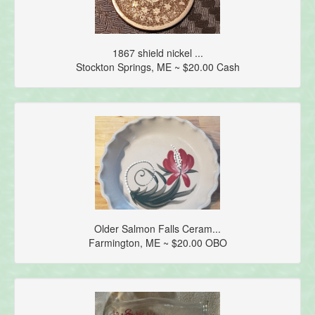
1867 shield nickel ...
Stockton Springs, ME ~ $20.00 Cash
Older Salmon Falls Ceram...
Farmington, ME ~ $20.00 OBO