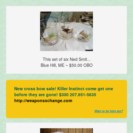
This set of six Ned Smit...
Blue Hill, ME ~ $50.00 OBO
New cross bow sale! Killer Instinct come get one
before they are gone! $300 207.651-5635
http://weaponsxchange.com
Want to be here too?