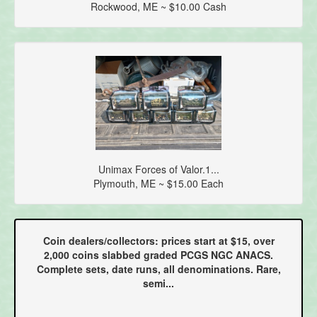
Rockwood, ME ~ $10.00 Cash
Unimax Forces of Valor.1...
Plymouth, ME ~ $15.00 Each
Coin dealers/collectors: prices start at $15, over
2,000 coins slabbed graded PCGS NGC ANACS.
Complete sets, date runs, all denominations. Rare,
semi...