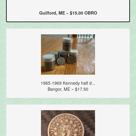
Guilford, ME ~ $15.00 OBRO
1965-1969 Kennedy half d...
Bangor, ME ~ $17.50