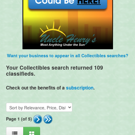
Want your business to appear in all Collectibles searches?
Your Collectibles search returned 109
classifieds.
Check out the benefits of a
subscription
.
Page 1 (of 5)