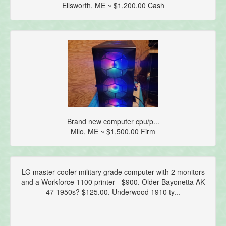
Ellsworth, ME ~ $1,200.00 Cash
Brand new computer cpu/p...
Milo, ME ~ $1,500.00 Firm
LG master cooler military grade computer with 2 monitors
and a Workforce 1100 printer - $900. Older Bayonetta AK
47 1950s? $125.00. Underwood 1910 ty...