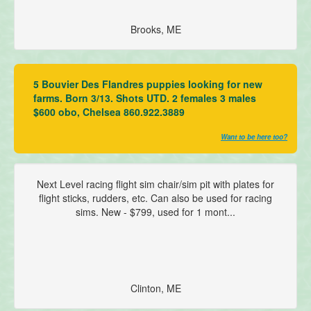
Brooks, ME
5 Bouvier Des Flandres puppies looking for new
farms. Born 3/13. Shots UTD. 2 females 3 males
$600 obo, Chelsea 860.922.3889
Want to be here too?
Next Level racing flight sim chair/sim pit with plates for
flight sticks, rudders, etc. Can also be used for racing
sims. New - $799, used for 1 mont...
Clinton, ME