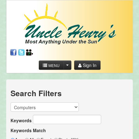
Sign In
MENU
Search Filters
Keywords
Keywords Match