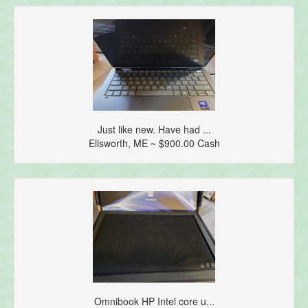
Just like new. Have had ...
Ellsworth, ME ~ $900.00 Cash
Omnibook HP Intel core u...