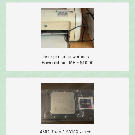
laser printer, powerhous...
Bowdoinham, ME ~ $10.00
AMD Risen 3 2300X - used...