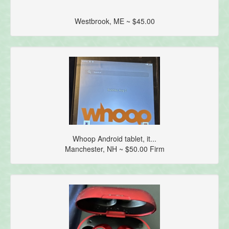
Westbrook, ME ~ $45.00
Whoop Android tablet, it...
Manchester, NH ~ $50.00 Firm