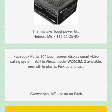
Thermaltake Toughpower G...
Hebron, ME ~ $85.00 OBRO
Facebook Portal 10" touch screen display smart video
calling system. Built in Alexa, model WD50JM. 2 available,
new, still in plastic. Pick up and ca...
Skowhegan, ME ~ $100.00 Each