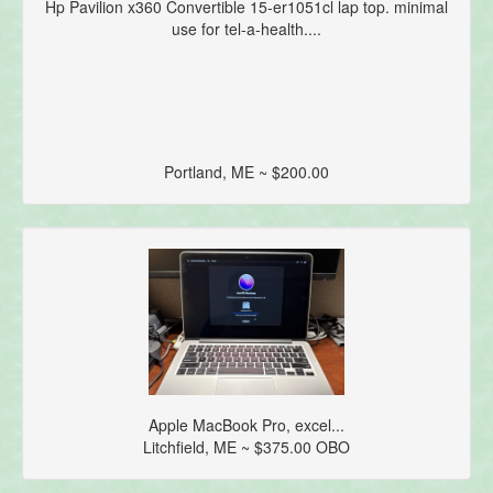
Hp Pavilion x360 Convertible 15-er1051cl lap top. minimal
use for tel-a-health....
Portland, ME ~ $200.00
Apple MacBook Pro, excel...
Litchfield, ME ~ $375.00 OBO