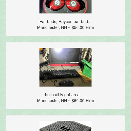
Ear buds, Raycon ear bud...
Manchester, NH ~ $50.00 Firm
hello all iv got an all ...
Manchester, NH ~ $60.00 Firm