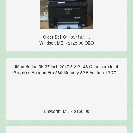
Older Dell C1765nf all i...
Windsor, ME ~ $125.00 OBO
iMac Retina 5K 27 inch 2017 3.8 G143 Quad core intel
Graphics Radeon Pro 580 Memory 8GB Ventura 13.77...
Ellsworth, ME ~ $150.00