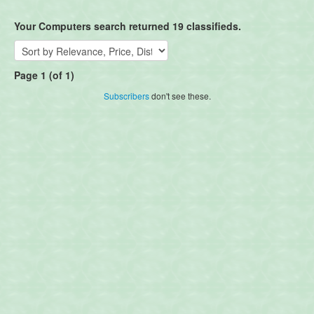
Your Computers search returned 19 classifieds.
Page 1 (of 1)
Subscribers
don't see these.