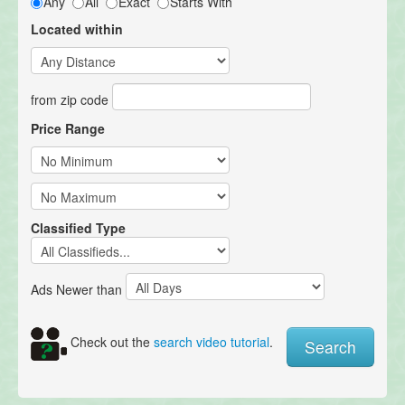
Any
All
Exact
Starts With
Located within
from zip code
Price Range
Classified Type
Ads Newer than
Check out the
search video tutorial
.