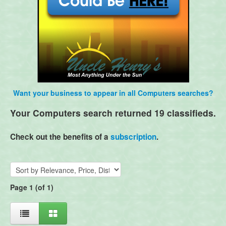
Want your business to appear in all Computers searches?
Your Computers search returned 19 classifieds.
Check out the benefits of a
subscription
.
Page 1 (of 1)