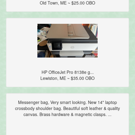
Old Town, ME ~ $25.00 OBO
HP OfficeJet Pro 8138e g...
Lewiston, ME ~ $35.00 OBO
Messenger bag, Very smart looking. New 14" laptop
crossbody shoulder bag. Beautiful soft leather & quality
canvas. Brass hardware & magnetic clasps. ...