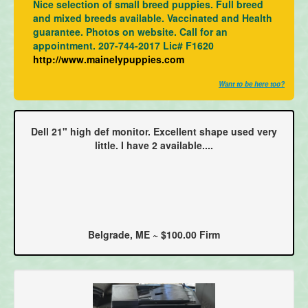
Nice selection of small breed puppies. Full breed
and mixed breeds available. Vaccinated and Health
guarantee. Photos on website. Call for an
appointment. 207-744-2017 Lic# F1620
http://www.mainelypuppies.com
Want to be here too?
Dell 21" high def monitor. Excellent shape used very
little. I have 2 available....
Belgrade, ME ~ $100.00 Firm