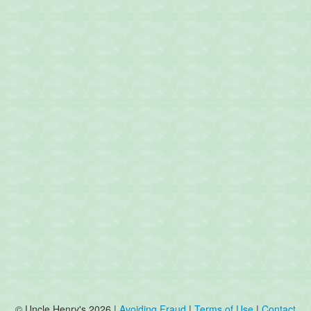
© Uncle Henry's 2026 |
Avoiding Fraud
|
Terms of Use
|
Contact