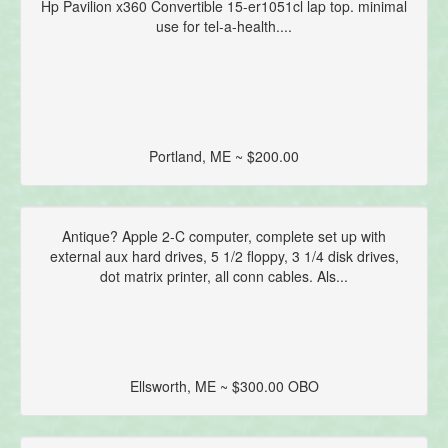
Hp Pavilion x360 Convertible 15-er1051cl lap top. minimal
use for tel-a-health....
Portland, ME ~ $200.00
Antique? Apple 2-C computer, complete set up with
external aux hard drives, 5 1/2 floppy, 3 1/4 disk drives,
dot matrix printer, all conn cables. Als...
Ellsworth, ME ~ $300.00 OBO