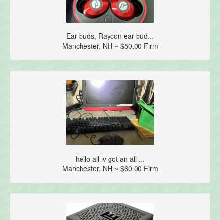
Ear buds, Raycon ear bud...
Manchester, NH ~ $50.00 Firm
hello all iv got an all ...
Manchester, NH ~ $60.00 Firm