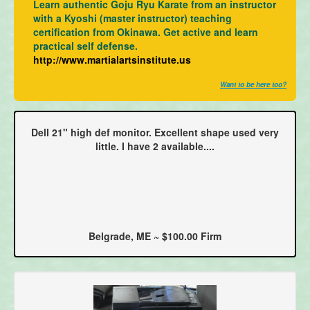
Learn authentic Goju Ryu Karate from an instructor
with a Kyoshi (master instructor) teaching
certification from Okinawa. Get active and learn
practical self defense.
http://www.martialartsinstitute.us
Want to be here too?
Dell 21" high def monitor. Excellent shape used very
little. I have 2 available....
Belgrade, ME ~ $100.00 Firm