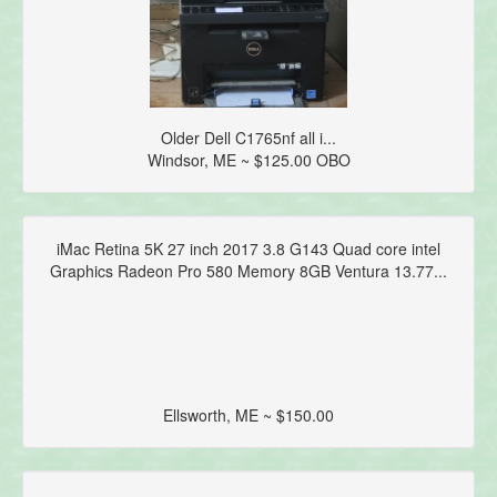
Older Dell C1765nf all i...
Windsor, ME ~ $125.00 OBO
iMac Retina 5K 27 inch 2017 3.8 G143 Quad core intel
Graphics Radeon Pro 580 Memory 8GB Ventura 13.77...
Ellsworth, ME ~ $150.00