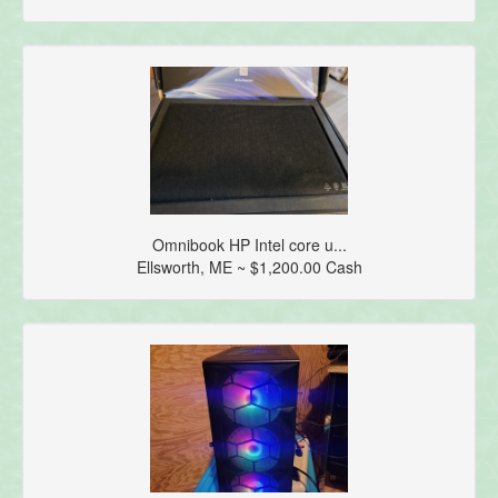
Omnibook HP Intel core u...
Ellsworth, ME ~ $1,200.00 Cash