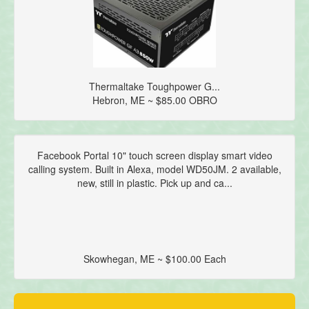
Thermaltake Toughpower G...
Hebron, ME ~ $85.00 OBRO
Facebook Portal 10" touch screen display smart video
calling system. Built in Alexa, model WD50JM. 2 available,
new, still in plastic. Pick up and ca...
Skowhegan, ME ~ $100.00 Each