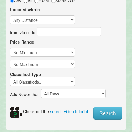
Any
All
Exact
Starts With
Located within
from zip code
Price Range
Classified Type
Ads Newer than
Check out the
search video tutorial
.