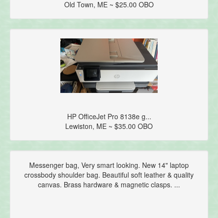
Old Town, ME ~ $25.00 OBO
HP OfficeJet Pro 8138e g...
Lewiston, ME ~ $35.00 OBO
Messenger bag, Very smart looking. New 14" laptop
crossbody shoulder bag. Beautiful soft leather & quality
canvas. Brass hardware & magnetic clasps. ...