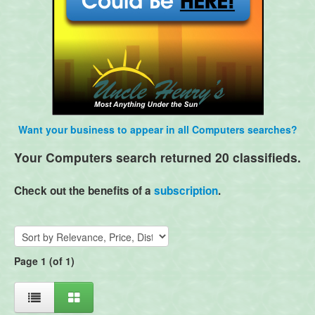
Want your business to appear in all Computers searches?
Your Computers search returned 20 classifieds.
Check out the benefits of a
subscription
.
Page 1 (of 1)