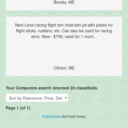
Brooks, ME
Next Level racing flight sim chair/sim pit with plates for
flight sticks, rudders, etc. Can also be used for racing
sims. New - $799, used for 1 mont...
Clinton, ME
Your Computers search returned 20 classifieds.
Page 1 (of 1)
Subscribers
don't see these.