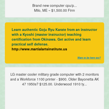
Brand new computer cpu/p...
Milo, ME ~ $1,500.00 Firm
Learn authentic Goju Ryu Karate from an instructor
with a Kyoshi (master instructor) teaching
certification from Okinawa. Get active and learn
practical self defense.
http://www.martialartsinstitute.us
Want to be here too?
LG master cooler military grade computer with 2 monitors
and a Workforce 1100 printer - $900. Older Bayonetta AK
47 1950s? $125.00. Underwood 1910 ty...