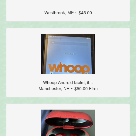
Westbrook, ME ~ $45.00
Whoop Android tablet, it...
Manchester, NH ~ $50.00 Firm