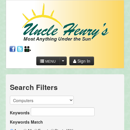
Sign In
MENU
Search Filters
Keywords
Keywords Match