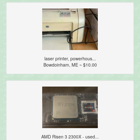
laser printer, powerhous...
Bowdoinham, ME ~ $10.00
AMD Risen 3 2300X - used...