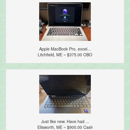
Apple MacBook Pro, excel...
Litchfield, ME ~ $375.00 OBO
Just like new. Have had ...
Ellsworth, ME ~ $900.00 Cash