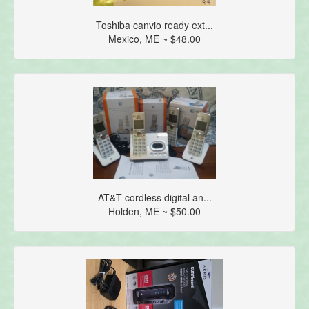
Toshiba canvio ready ext...
Mexico, ME ~ $48.00
AT&T cordless digital an...
Holden, ME ~ $50.00