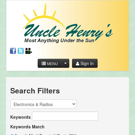
Sign In
MENU
Search Filters
Keywords
Keywords Match