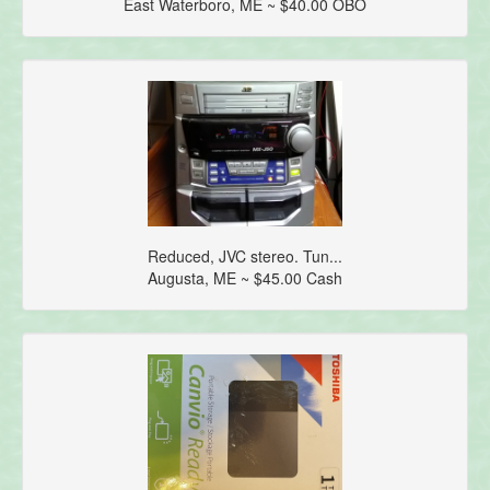
East Waterboro, ME ~ $40.00 OBO
Reduced, JVC stereo. Tun...
Augusta, ME ~ $45.00 Cash