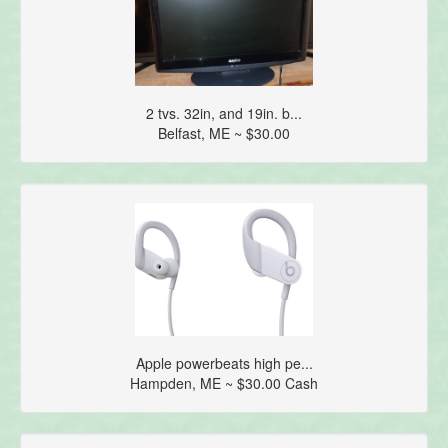
2 tvs. 32in, and 19in. b...
Belfast, ME ~ $30.00
Apple powerbeats high pe...
Hampden, ME ~ $30.00 Cash