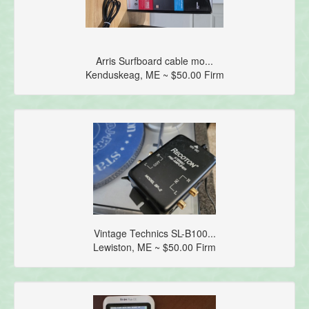
Arris Surfboard cable mo...
Kenduskeag, ME ~ $50.00 Firm
Vintage Technics SL-B100...
Lewiston, ME ~ $50.00 Firm