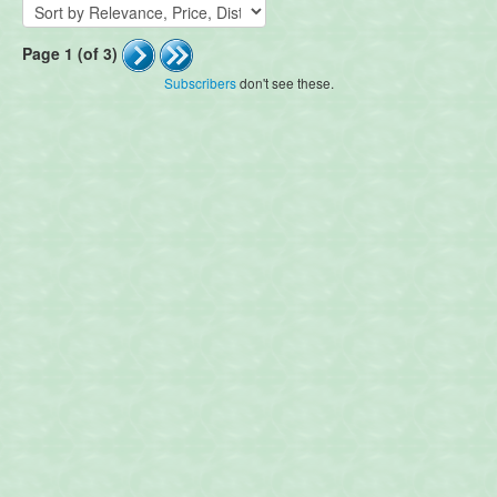
Page 1 (of 3)
Subscribers
don't see these.