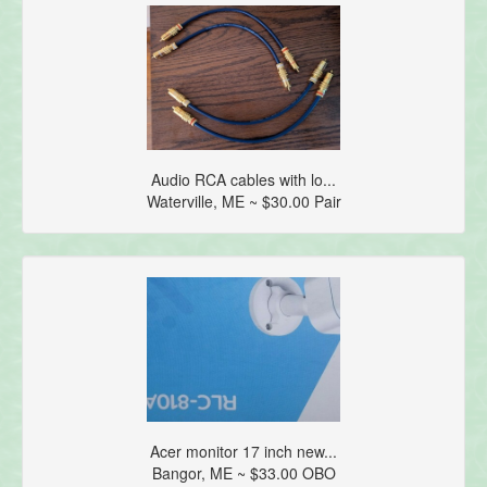
Audio RCA cables with lo...
Waterville, ME ~ $30.00 Pair
Acer monitor 17 inch new...
Bangor, ME ~ $33.00 OBO