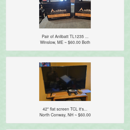
Pair of Anlibatt TL1235 ...
Winslow, ME ~ $60.00 Both
42" flat screen TCL it's...
North Conway, NH ~ $60.00