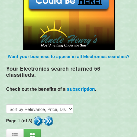
Want your business to appear in all Electronics searches?
Your Electronics search returned 56
classifieds.
Check out the benefits of a
subscription
.
Page 1 (of 3)