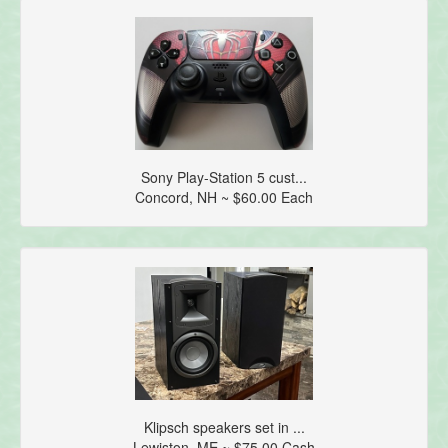
Sony Play-Station 5 cust...
Concord, NH ~ $60.00 Each
Klipsch speakers set in ...
Lewiston, ME ~ $75.00 Cash