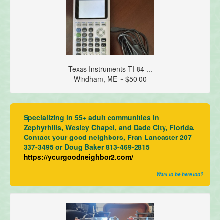
Texas Instruments TI-84 ...
Windham, ME ~ $50.00
Specializing in 55+ adult communities in
Zephyrhills, Wesley Chapel, and Dade City, Florida.
Contact your good neighbors, Fran Lancaster 207-
337-3495 or Doug Baker 813-469-2815
https://yourgoodneighbor2.com/
Want to be here too?