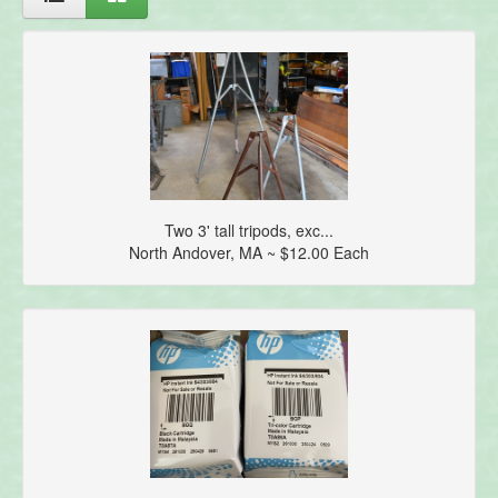
Two 3' tall tripods, exc...
North Andover, MA ~ $12.00 Each