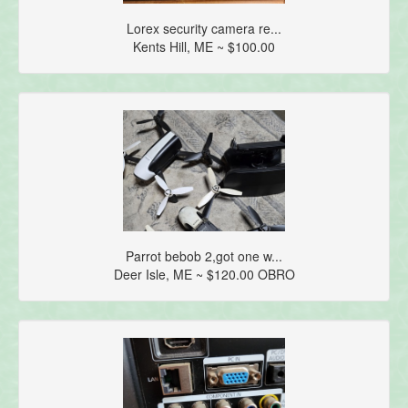
Lorex security camera re...
Kents Hill, ME ~ $100.00
Parrot bebob 2,got one w...
Deer Isle, ME ~ $120.00 OBRO