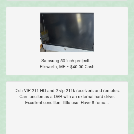
Samsung 50 inch projecti...
Ellsworth, ME ~ $40.00 Cash
Dish VIP 211 HD and 2 vip 211k receivers and remotes.
Can function as a DVR with an external hard drive.
Excellent condition, little use. Have 6 remo...