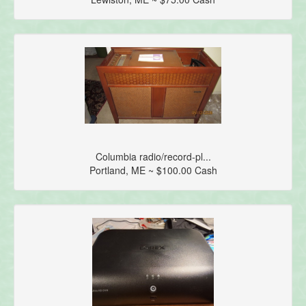
Columbia radio/record-pl...
Portland, ME ~ $100.00 Cash