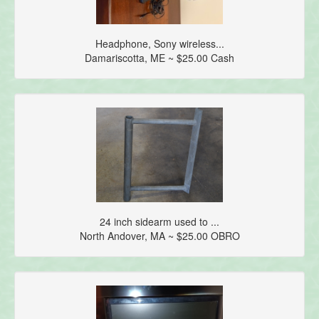
Headphone, Sony wireless...
Damariscotta, ME ~ $25.00 Cash
24 inch sidearm used to ...
North Andover, MA ~ $25.00 OBRO