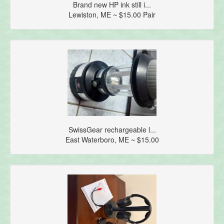
Brand new HP ink still i...
Lewiston, ME ~ $15.00 Pair
SwissGear rechargeable l...
East Waterboro, ME ~ $15.00