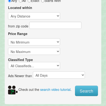
Any
All
Exact
Starts With
Located within
from zip code
Price Range
Classified Type
Ads Newer than
Check out the
search video tutorial
.