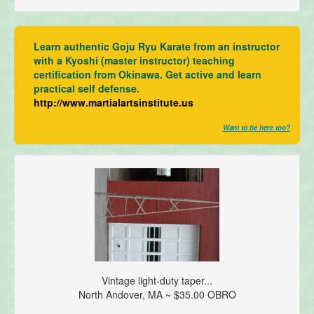
Learn authentic Goju Ryu Karate from an instructor
with a Kyoshi (master instructor) teaching
certification from Okinawa. Get active and learn
practical self defense.
http://www.martialartsinstitute.us
Want to be here too?
Vintage light-duty taper...
North Andover, MA ~ $35.00 OBRO