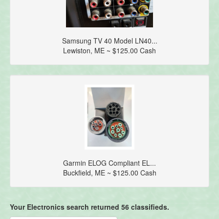
Samsung TV 40 Model LN40...
Lewiston, ME ~ $125.00 Cash
Garmin ELOG Compliant EL...
Buckfield, ME ~ $125.00 Cash
Your Electronics search returned 56 classifieds.