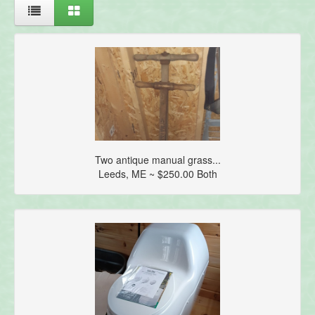
Two antique manual grass...
Leeds, ME ~ $250.00 Both