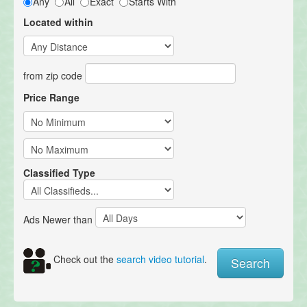
Any
All
Exact
Starts With
Located within
from zip code
Price Range
Classified Type
Ads Newer than
Check out the
search video tutorial
.