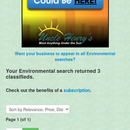
Want your business to appear in all Environmental
searches?
Your Environmental search returned 3
classifieds.
Check out the benefits of a
subscription
.
Page 1 (of 1)