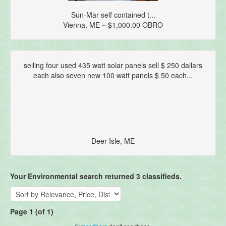
Sun-Mar self contained t...
Vienna, ME ~ $1,000.00 OBRO
selling four used 435 watt solar panels sell $ 250 dallars
each also seven new 100 watt panels $ 50 each...
Deer Isle, ME
Your Environmental search returned 3 classifieds.
Page 1 (of 1)