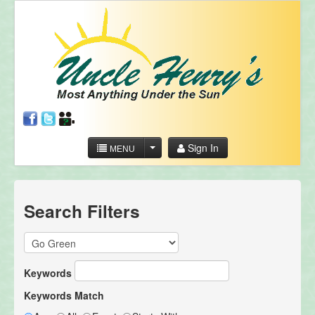
Sign In
MENU
Search Filters
Keywords
Keywords Match