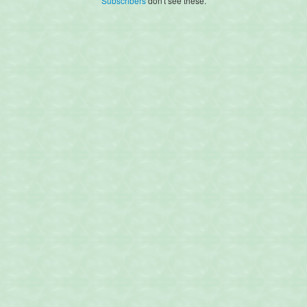
Subscribers
don't see these.