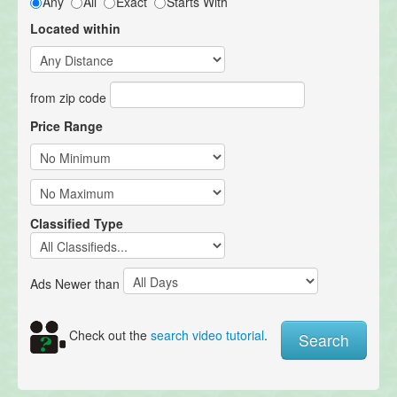
Any
All
Exact
Starts With
Located within
from zip code
Price Range
Classified Type
Ads Newer than
Check out the
search video tutorial
.