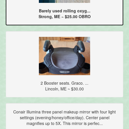
Barely used rolling oxyg...
Strong, ME ~ $25.00 OBRO
2 Booster seats. Graco. ...
Lincoln, ME ~ $30.00
Conair Illumina three panel makeup mirror with four light
settings (evening/honey/office/day). Center panel
magnifies up to 5X. This mirror is perfec...