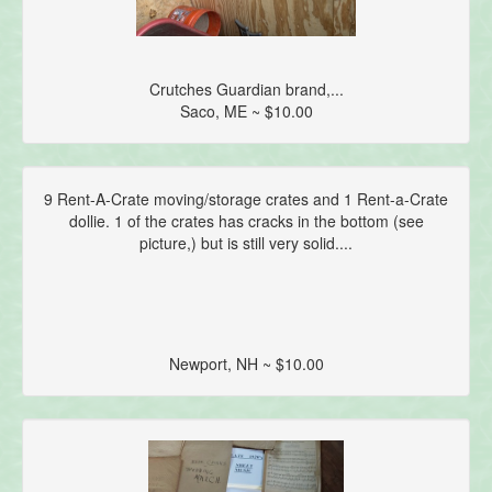
Crutches Guardian brand,...
Saco, ME ~ $10.00
9 Rent-A-Crate moving/storage crates and 1 Rent-a-Crate
dollie. 1 of the crates has cracks in the bottom (see
picture,) but is still very solid....
Newport, NH ~ $10.00