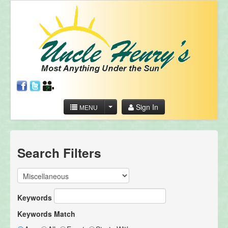
Sign In
MENU
Search Filters
Keywords
Keywords Match