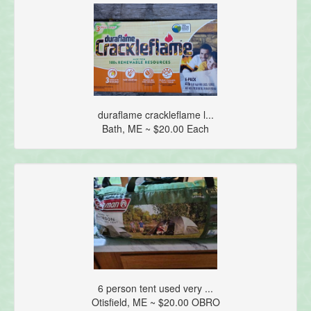
duraflame crackleflame l...
Bath, ME ~ $20.00 Each
6 person tent used very ...
Otisfield, ME ~ $20.00 OBRO