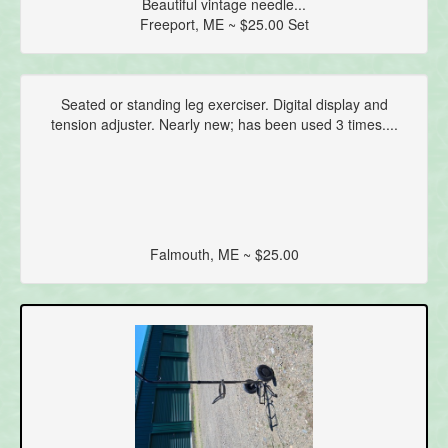
Beautiful vintage needle...
Freeport, ME ~ $25.00 Set
Seated or standing leg exerciser. Digital display and
tension adjuster. Nearly new; has been used 3 times....
Falmouth, ME ~ $25.00