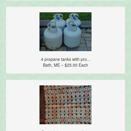
4 propane tanks with pro...
Bath, ME ~ $25.00 Each