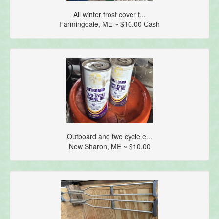
All winter frost cover f...
Farmingdale, ME ~ $10.00 Cash
Outboard and two cycle e...
New Sharon, ME ~ $10.00