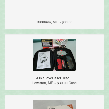
Burnham, ME ~ $30.00
4 in 1 level laser Trac ...
Lewiston, ME ~ $30.00 Cash