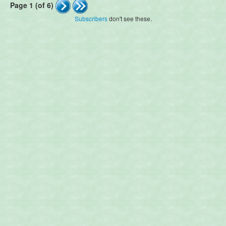
Page 1 (of 6)
Subscribers
don't see these.