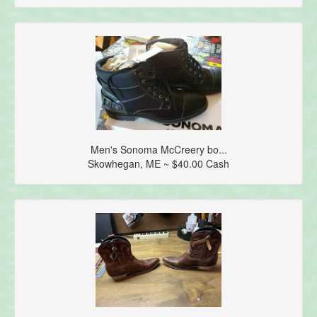
Men's Sonoma McCreery bo...
Skowhegan, ME ~ $40.00 Cash