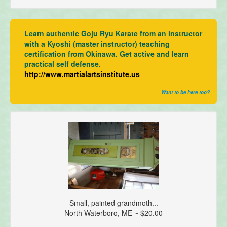
Learn authentic Goju Ryu Karate from an instructor
with a Kyoshi (master instructor) teaching
certification from Okinawa. Get active and learn
practical self defense.
http://www.martialartsinstitute.us
Want to be here too?
Small, painted grandmoth...
North Waterboro, ME ~ $20.00