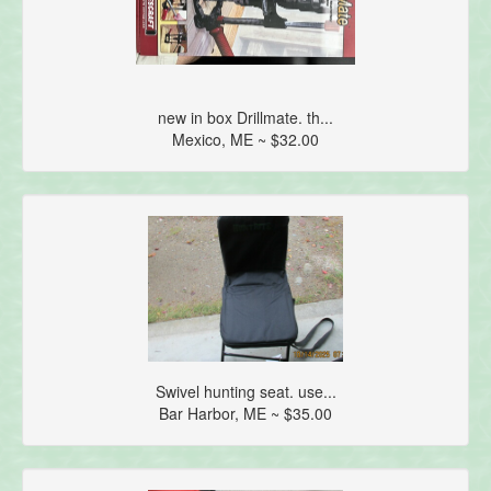
new in box Drillmate. th...
Mexico, ME ~ $32.00
Swivel hunting seat. use...
Bar Harbor, ME ~ $35.00