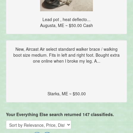
Lead pot , heat deflecto...
Augusta, ME ~ $50.00 Cash
New, Aircast Air select standard walker brace / walking
boot size medium. Fits in left and right foot. Bought extra
one online when I broke my leg. A...
Starks, ME ~ $50.00
Your Everything Else search returned 147 classifieds.