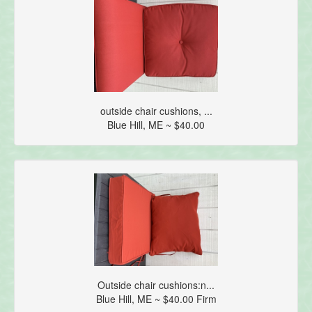
outside chair cushions, ...
Blue Hill, ME ~ $40.00
Outside chair cushions:n...
Blue Hill, ME ~ $40.00 Firm