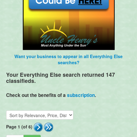
Want your business to appear in all Everything Else
searches?
Your Everything Else search returned 147
classifieds.
Check out the benefits of a
subscription
.
Page 1 (of 6)