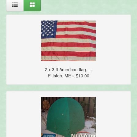
2 x 3 ft American flag. ...
Pittston, ME ~ $10.00