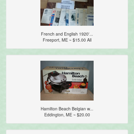
French and English 1920'...
Freeport, ME ~ $15.00 All
Hamilton Beach Belgian w...
Eddington, ME ~ $20.00