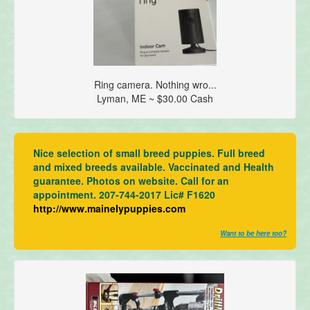
Ring camera. Nothing wro...
Lyman, ME ~ $30.00 Cash
Nice selection of small breed puppies. Full breed
and mixed breeds available. Vaccinated and Health
guarantee. Photos on website. Call for an
appointment. 207-744-2017 Lic# F1620
http://www.mainelypuppies.com
Want to be here too?