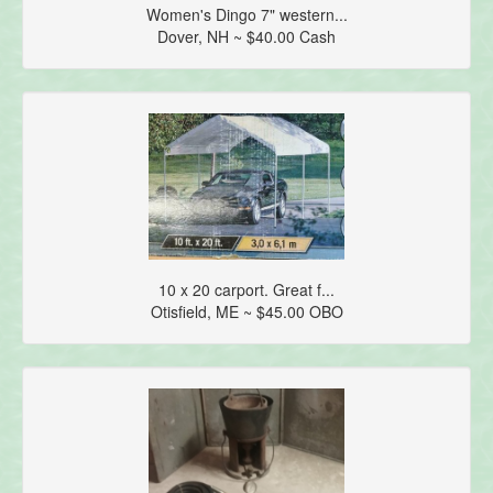
Women's Dingo 7" western...
Dover, NH ~ $40.00 Cash
10 x 20 carport. Great f...
Otisfield, ME ~ $45.00 OBO