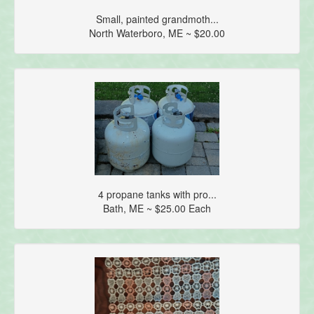
Small, painted grandmoth...
North Waterboro, ME ~ $20.00
4 propane tanks with pro...
Bath, ME ~ $25.00 Each