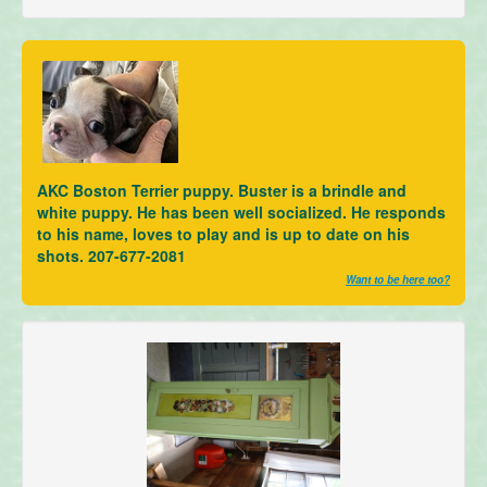
AKC Boston Terrier puppy. Buster is a brindle and
white puppy. He has been well socialized. He responds
to his name, loves to play and is up to date on his
shots. 207-677-2081
Want to be here too?