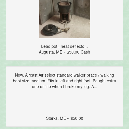
Lead pot , heat deflecto...
Augusta, ME ~ $50.00 Cash
New, Aircast Air select standard walker brace / walking
boot size medium. Fits in left and right foot. Bought extra
one online when I broke my leg. A...
Starks, ME ~ $50.00