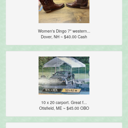
Women's Dingo 7" western...
Dover, NH ~ $40.00 Cash
10 x 20 carport. Great f...
Otisfield, ME ~ $45.00 OBO