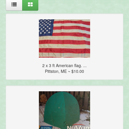
2 x 3 ft American flag. ...
Pittston, ME ~ $10.00