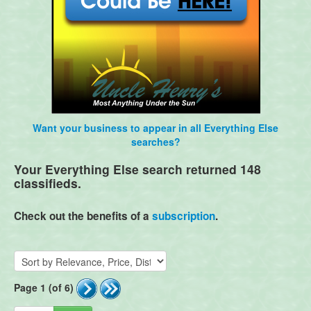
Want your business to appear in all Everything Else
searches?
Your Everything Else search returned 148
classifieds.
Check out the benefits of a
subscription
.
Page 1 (of 6)