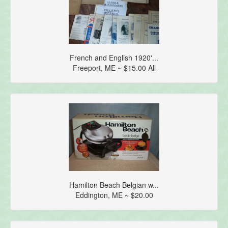
French and English 1920'...
Freeport, ME ~ $15.00 All
Hamilton Beach Belgian w...
Eddington, ME ~ $20.00