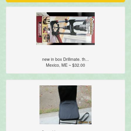
new in box Drillmate. th...
Mexico, ME ~ $32.00