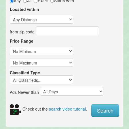
Any
All
Exact
Starts With
Located within
from zip code
Price Range
Classified Type
Ads Newer than
Check out the
search video tutorial
.