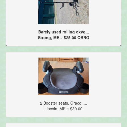
Barely used rolling oxyg...
Strong, ME ~ $25.00 OBRO
2 Booster seats. Graco. ...
Lincoln, ME ~ $30.00