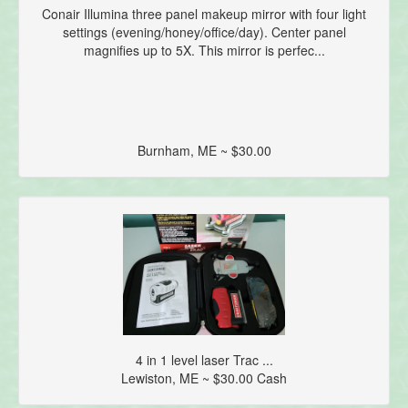
Conair Illumina three panel makeup mirror with four light
settings (evening/honey/office/day). Center panel
magnifies up to 5X. This mirror is perfec...
Burnham, ME ~ $30.00
4 in 1 level laser Trac ...
Lewiston, ME ~ $30.00 Cash