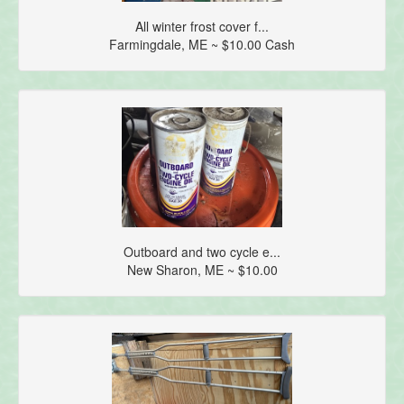
All winter frost cover f...
Farmingdale, ME ~ $10.00 Cash
Outboard and two cycle e...
New Sharon, ME ~ $10.00