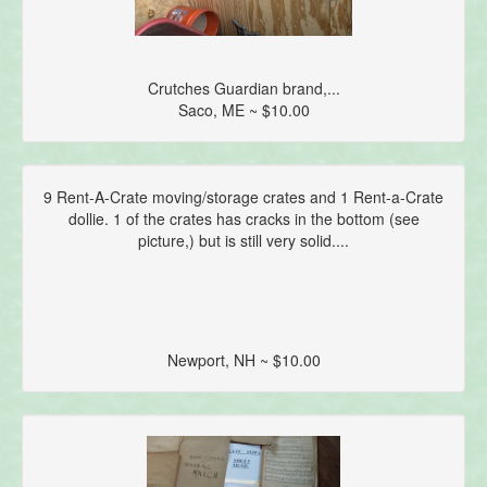
Crutches Guardian brand,...
Saco, ME ~ $10.00
9 Rent-A-Crate moving/storage crates and 1 Rent-a-Crate
dollie. 1 of the crates has cracks in the bottom (see
picture,) but is still very solid....
Newport, NH ~ $10.00