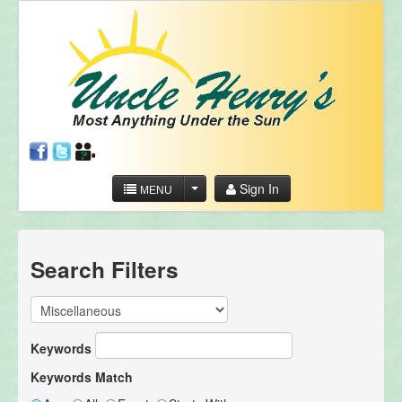
Sign In
MENU
Search Filters
Keywords
Keywords Match