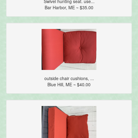
Swivel hunting seat. use...
Bar Harbor, ME ~ $35.00
outside chair cushions, ...
Blue Hill, ME ~ $40.00