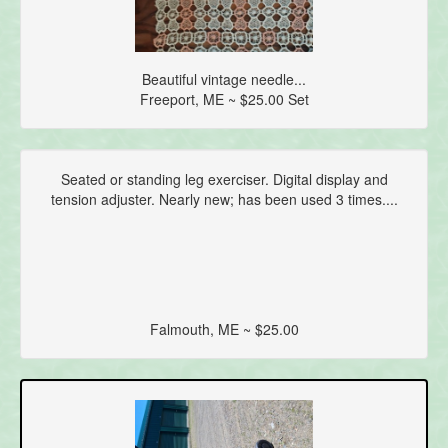
Beautiful vintage needle...
Freeport, ME ~ $25.00 Set
Seated or standing leg exerciser. Digital display and
tension adjuster. Nearly new; has been used 3 times....
Falmouth, ME ~ $25.00