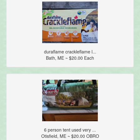
duraflame crackleflame l...
Bath, ME ~ $20.00 Each
6 person tent used very ...
Otisfield, ME ~ $20.00 OBRO