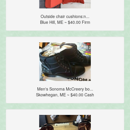
Outside chair cushions:n...
Blue Hill, ME ~ $40.00 Firm
Men's Sonoma McCreery bo...
Skowhegan, ME ~ $40.00 Cash