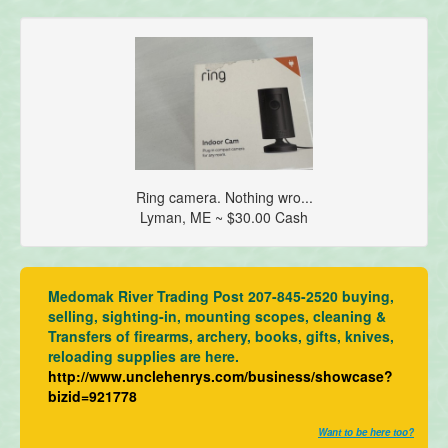
Ring camera. Nothing wro...
Lyman, ME ~ $30.00 Cash
Medomak River Trading Post 207-845-2520 buying,
selling, sighting-in, mounting scopes, cleaning &
Transfers of firearms, archery, books, gifts, knives,
reloading supplies are here.
http://www.unclehenrys.com/business/showcase?
bizid=921778
Want to be here too?