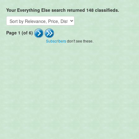
Your Everything Else search returned 148 classifieds.
Page 1 (of 6)
Subscribers
don't see these.